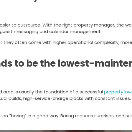
asier to outsource. With the right property manager, the wo
nt guest messaging and calendar management.
ut they often come with higher operational complexity, mor
nds to be the lowest-maint
area is usually the foundation of a successful
property in
sual builds, high-service-charge blocks with constant issues,
en “boring” in a good way. Boring reduces surprises, and sur