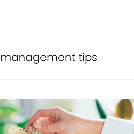
y management tips