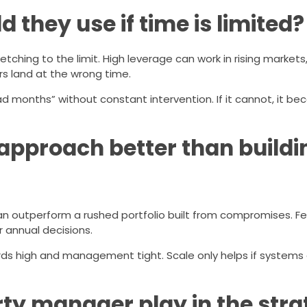
they use if time is limited?
tching to the limit. High leverage can work in rising markets,
rs land at the wrong time.
bad months” without constant intervention. If it cannot, it 
 approach better than buildi
an outperform a rushed portfolio built from compromises. F
 annual decisions.
ards high and management tight. Scale only helps if systems
rty manager play in the str