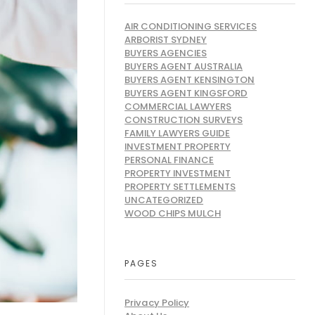
AIR CONDITIONING SERVICES
ARBORIST SYDNEY
BUYERS AGENCIES
BUYERS AGENT AUSTRALIA
BUYERS AGENT KENSINGTON
BUYERS AGENT KINGSFORD
COMMERCIAL LAWYERS
CONSTRUCTION SURVEYS
FAMILY LAWYERS GUIDE
INVESTMENT PROPERTY
PERSONAL FINANCE
PROPERTY INVESTMENT
PROPERTY SETTLEMENTS
UNCATEGORIZED
WOOD CHIPS MULCH
PAGES
Privacy Policy