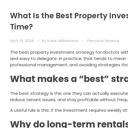
What Is the Best Property Inve
Time?
April 10, 2026
by
kane Williamson
Personal Finance
The best property investment strategy for doctors with l
and easy to delegate. In practice, that tends to mean f
professional management, and avoiding strategies tha
What makes a “best” stra
The best strategy is the one they can actually execute co
reduce tenant issues, and stay profitable without frequ
A useful rule is this: if the investment requires weekly 
Why do long-term rentals 