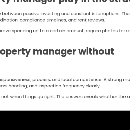
 between passive investing and constant interruptions. The
ination, compliance timelines, and rent reviews.
pprove spending up to a certain amount, require photos for r
roperty manager without
: responsiveness, process, and local competence. A strong 
ars handling, and inspection frequency clearly.
, not when things go right. The answer reveals whether the 