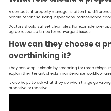
A competent property manager is often the difference
handle tenant sourcing, inspections, maintenance coord
Doctors should still set clear rules. For example, pre-a
agree response times for non-urgent issues.
How can they choose a p
overthinking it?
They can keep it simple by screening for three things
explain their tenant checks, maintenance workflow, arre
It also helps to ask what they do when things go wrong
proactive or reactive.