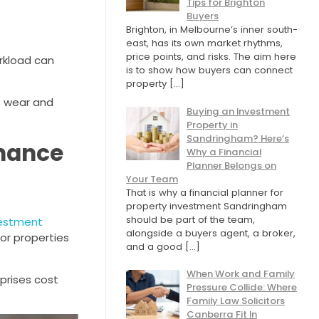
Tips for Brighton
Buyers
Brighton, in Melbourne’s inner south-
east, has its own market rhythms,
price points, and risks. The aim here
rkload can
is to show how buyers can connect
property
[…]
e wear and
Buying an Investment
Property in
Sandringham? Here’s
enance
Why a Financial
Planner Belongs on
Your Team
That is why a financial planner for
property investment Sandringham
should be part of the team,
vestment
alongside a buyers agent, a broker,
 or properties
and a good
[…]
When Work and Family
prises cost
Pressure Collide: Where
Family Law Solicitors
Canberra Fit In