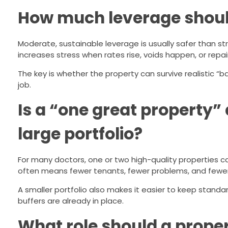
How much leverage should 
Moderate, sustainable leverage is usually safer than stre
increases stress when rates rise, voids happen, or repai
The key is whether the property can survive realistic “
job.
Is a “one great property”
large portfolio?
For many doctors, one or two high-quality properties c
often means fewer tenants, fewer problems, and fewer
A smaller portfolio also makes it easier to keep stand
buffers are already in place.
What role should a prope