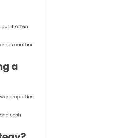
 but it often
becomes another
ng a
ewer properties
 and cash
ategy?