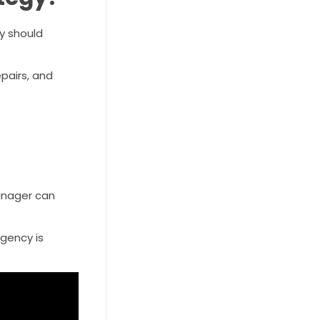
y should
epairs, and
manager can
agency is