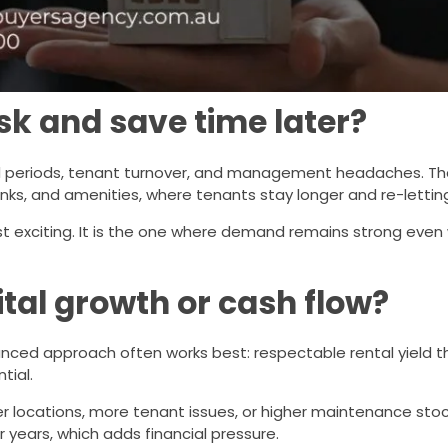
sk and save time later?
d periods, tenant turnover, and management headaches. Tha
s, and amenities, where tenants stay longer and re-letting 
st exciting. It is the one where demand remains strong even
ital growth or cash flow?
lanced approach often works best: respectable rental yield t
tial.
locations, more tenant issues, or higher maintenance stoc
 years, which adds financial pressure.