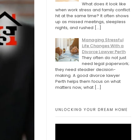
What does it look like
when work stress and family conflict
hit at the same time? It often shows
up as missed meetings, sleepless
nights, and rushed
[…]
Managing Stressful
Life Changes With a
Divorce Lawyer Perth
They often do not just
need legal paperwork;
they need steadier decision-
making. A good divorce lawyer
Perth helps them focus on what
matters now, what
[…]
UNLOCKING YOUR DREAM HOME