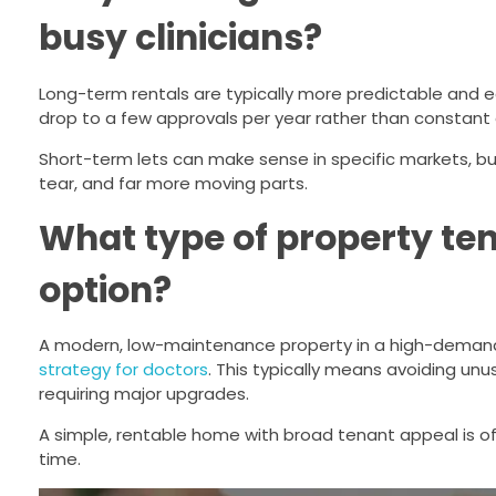
busy clinicians?
Long-term rentals are typically more predictable and e
drop to a few approvals per year rather than consta
Short-term lets can make sense in specific markets, b
tear, and far more moving parts.
What type of property te
option?
A modern, low-maintenance property in a high-demand 
strategy for doctors
. This typically means avoiding unu
requiring major upgrades.
A simple, rentable home with broad tenant appeal is oft
time.