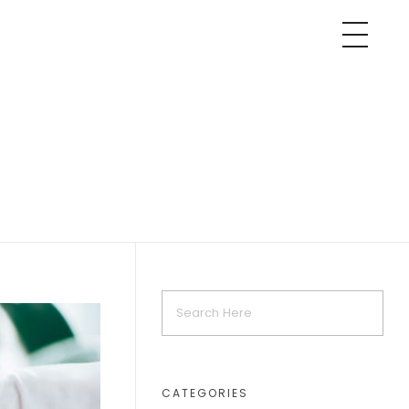
CATEGORIES