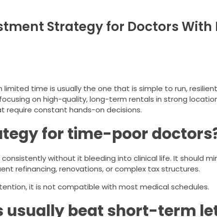
stment Strategy for Doctors With 
imited time is usually the one that is simple to run, resilien
ocusing on high-quality, long-term rentals in strong location
t require constant hands-on decisions.
tegy for time-poor doctors
nsistently without it bleeding into clinical life. It should m
ent refinancing, renovations, or complex tax structures.
attention, it is not compatible with most medical schedules.
usually beat short-term let