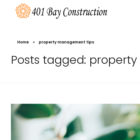
401 Bay Construction
buyers agency Melbourne
Home
»
property management tips
Posts tagged: propert