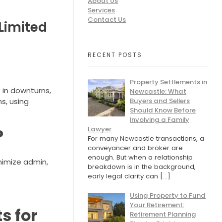
About Us
Services
Contact Us
Limited
RECENT POSTS
Property Settlements in
t in downturns,
Newcastle: What
Buyers and Sellers
s, using
Should Know Before
Involving a Family
Lawyer
?
For many Newcastle transactions, a
conveyancer and broker are
enough. But when a relationship
inimize admin,
breakdown is in the background,
early legal clarity can
[…]
Using Property to Fund
Your Retirement:
s for
Retirement Planning