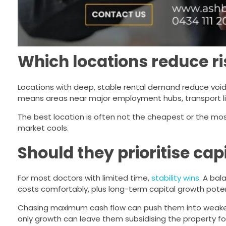
Which locations reduce ri
Locations with deep, stable rental demand reduce voi
means areas near major employment hubs, transport link
The best location is often not the cheapest or the mo
market cools.
Should they prioritise cap
For most doctors with limited time,
stability wins
. A ba
costs comfortably, plus long-term capital growth poten
Chasing maximum cash flow can push them into weaker 
only growth can leave them subsidising the property for