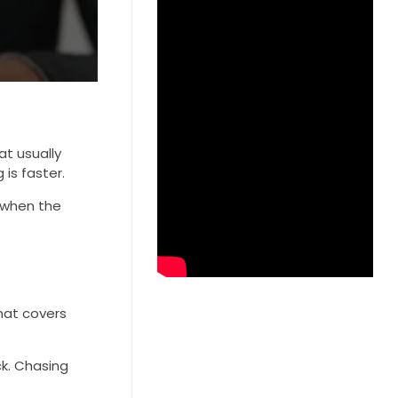
t usually
is faster.
 when the
hat covers
k. Chasing