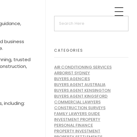
guidance,
nd business
e.
CATEGORIES
nning, trusted
onstruction,
AIR CONDITIONING SERVICES
ARBORIST SYDNEY
BUYERS AGENCIES
BUYERS AGENT AUSTRALIA
BUYERS AGENT KENSINGTON
BUYERS AGENT KINGSFORD
COMMERCIAL LAWYERS
 including:
CONSTRUCTION SURVEYS
FAMILY LAWYERS GUIDE
INVESTMENT PROPERTY
PERSONAL FINANCE
PROPERTY INVESTMENT
PROPERTY SETTLEMENTS