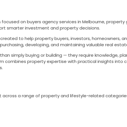
 focused on buyers agency services in Melbourne, property 
pport smarter investment and property decisions.
created to help property buyers, investors, homeowners, a
purchasing, developing, and maintaining valuable real estat
han simply buying or building — they require knowledge, pla
rm combines property expertise with practical insights into c
s.
 across a range of property and lifestyle-related categories,