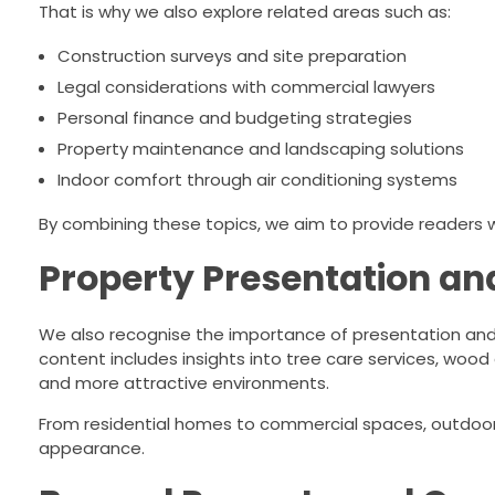
That is why we also explore related areas such as:
Construction surveys and site preparation
Legal considerations with commercial lawyers
Personal finance and budgeting strategies
Property maintenance and landscaping solutions
Indoor comfort through air conditioning systems
By combining these topics, we aim to provide readers
Property Presentation an
We also recognise the importance of presentation and 
content includes insights into tree care services, wood 
and more attractive environments.
From residential homes to commercial spaces, outdoor
appearance.