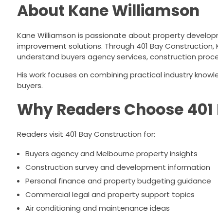
About Kane Williamson
Kane Williamson is passionate about property developm
improvement solutions. Through 401 Bay Construction, 
understand buyers agency services, construction proc
His work focuses on combining practical industry know
buyers.
Why Readers Choose 401 
Readers visit 401 Bay Construction for:
Buyers agency and Melbourne property insights
Construction survey and development information
Personal finance and property budgeting guidance
Commercial legal and property support topics
Air conditioning and maintenance ideas