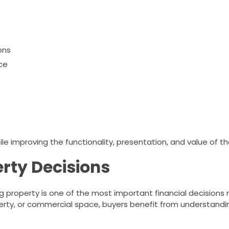
ons
ce
e improving the functionality, presentation, and value of the
rty Decisions
g property is one of the most important financial decision
rty, or commercial space, buyers benefit from understandi