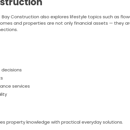
struction
ay Construction also explores lifestyle topics such as flowe
 homes and properties are not only financial assets — they a
ections.
 decisions
ts
nance services
lity
t
s property knowledge with practical everyday solutions.