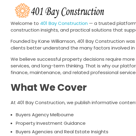
401 Bay Construction
buyers agency Melbourne
Welcome to
401 Bay Construction
— a trusted platform
construction insights, and practical solutions that su
Founded by Kane Williamson, 401 Bay Construction was 
clients better understand the many factors involved in 
We believe successful property decisions require more t
services, and long-term thinking. That is why our platfo
finance, maintenance, and related professional service
What We Cover
At 401 Bay Construction, we publish informative content
Buyers Agency Melbourne
Property Investment Guidance
Buyers Agencies and Real Estate Insights