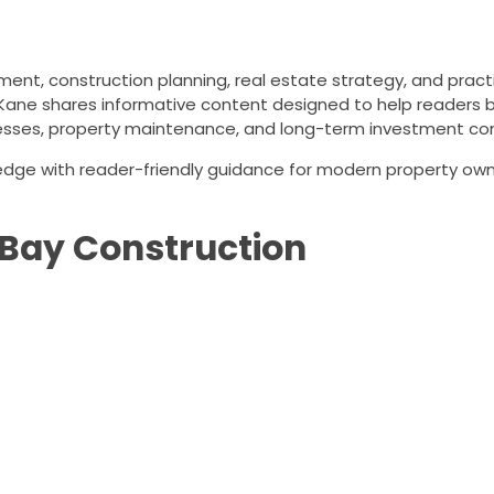
ent, construction planning, real estate strategy, and prac
Kane shares informative content designed to help readers 
esses, property maintenance, and long-term investment con
ledge with reader-friendly guidance for modern property ow
Bay Construction