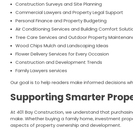
Construction Surveys and Site Planning
Commercial Lawyers and Property Legal Support
Personal Finance and Property Budgeting
Air Conditioning Services and Building Comfort Soluti
Tree Care Services and Outdoor Property Maintenan
Wood Chips Mulch and Landscaping Ideas
Flower Delivery Services for Every Occasion
Construction and Development Trends
Family Lawyers services
Our goal is to help readers make informed decisions whil
Supporting Smarter Prope
At 401 Bay Construction, we understand that purchasin
make. Whether buying a family home, investment prope
aspects of property ownership and development.