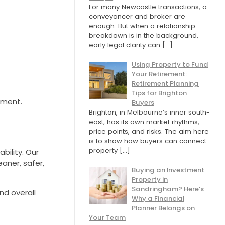
For many Newcastle transactions, a
conveyancer and broker are
enough. But when a relationship
breakdown is in the background,
early legal clarity can
[…]
Using Property to Fund
Your Retirement:
Retirement Planning
Tips for Brighton
tment.
Buyers
Brighton, in Melbourne’s inner south-
east, has its own market rhythms,
price points, and risks. The aim here
is to show how buyers can connect
property
[…]
ility. Our
aner, safer,
Buying an Investment
Property in
Sandringham? Here’s
nd overall
Why a Financial
Planner Belongs on
Your Team