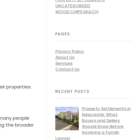
UNCATEGORIZED
WOOD CHIPS MULCH
PAGES
Privacy Policy
About Us
Services
Contact Us
ir properties.
RECENT POSTS
Property Settlements in
Newcastle: What
s many people
Buyers and Sellers
ng the broader
Should Know Before
Involving a Family
Lawyer