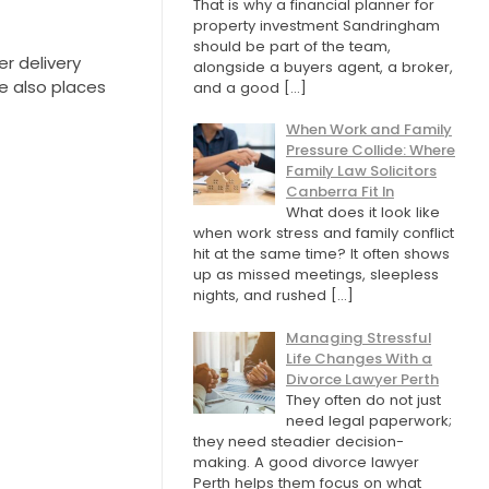
That is why a financial planner for
property investment Sandringham
should be part of the team,
r delivery
alongside a buyers agent, a broker,
re also places
and a good
[…]
When Work and Family
Pressure Collide: Where
Family Law Solicitors
Canberra Fit In
What does it look like
when work stress and family conflict
hit at the same time? It often shows
up as missed meetings, sleepless
nights, and rushed
[…]
Managing Stressful
Life Changes With a
Divorce Lawyer Perth
They often do not just
need legal paperwork;
they need steadier decision-
making. A good divorce lawyer
Perth helps them focus on what