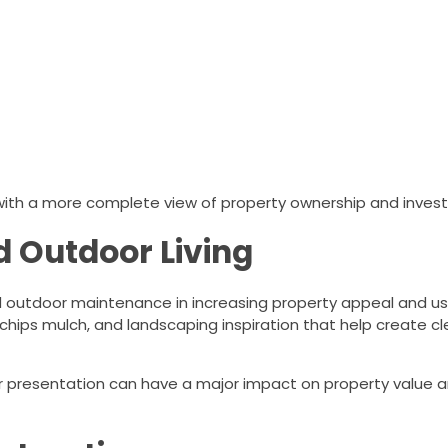
 with a more complete view of property ownership and inves
d Outdoor Living
outdoor maintenance in increasing property appeal and usab
chips mulch, and landscaping inspiration that help create cle
 presentation can have a major impact on property value a