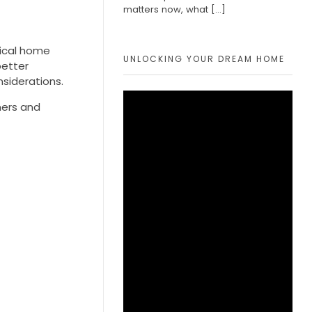
matters now, what
[…]
tical home
UNLOCKING YOUR DREAM HOME
better
siderations.
ners and