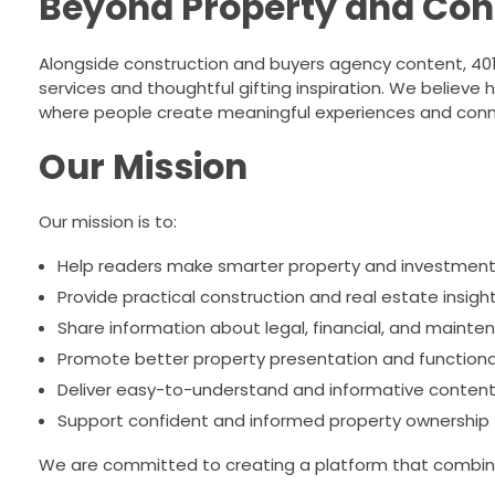
Beyond Property and Con
Alongside construction and buyers agency content, 401 B
services and thoughtful gifting inspiration. We believe
where people create meaningful experiences and conn
Our Mission
Our mission is to:
Help readers make smarter property and investment
Provide practical construction and real estate insigh
Share information about legal, financial, and mainte
Promote better property presentation and functiona
Deliver easy-to-understand and informative conten
Support confident and informed property ownership
We are committed to creating a platform that combine