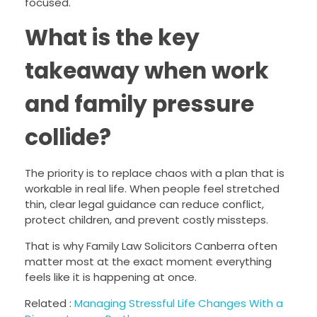
focused.
What is the key
takeaway when work
and family pressure
collide?
The priority is to replace chaos with a plan that is
workable in real life. When people feel stretched
thin, clear legal guidance can reduce conflict,
protect children, and prevent costly missteps.
That is why Family Law Solicitors Canberra often
matter most at the exact moment everything
feels like it is happening at once.
Related :
Managing Stressful Life Changes With a