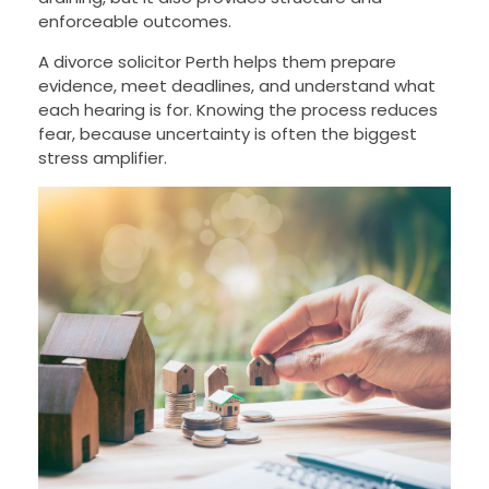
enforceable outcomes.
A divorce solicitor Perth helps them prepare
evidence, meet deadlines, and understand what
each hearing is for. Knowing the process reduces
fear, because uncertainty is often the biggest
stress amplifier.