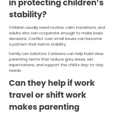
in protecting children’s
stability?
Children usually need routine, calm transitions, and
adults who can cooperate enough to make basic
decisions. Conflict over small issues can become
a pattern that harms stability.
Family Law Solicitors Canberra can help build clear
parenting terms that reduce grey areas, set
expectations, and support the child’s day-to-day
needs.
Can they help if work
travel or shift work
makes parenting