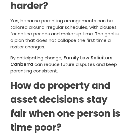
harder?
Yes, because parenting arrangements can be
tailored around irregular schedules, with clauses
for notice periods and make-up time. The goal is
a plan that does not collapse the first time a
roster changes.
By anticipating change,
Family Law Solicitors
Canberra
can reduce future disputes and keep
parenting consistent.
How do property and
asset decisions stay
fair when one person is
time poor?