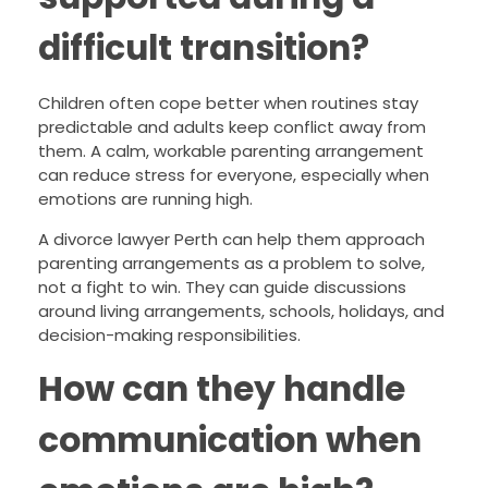
difficult transition?
Children often cope better when routines stay
predictable and adults keep conflict away from
them. A calm, workable parenting arrangement
can reduce stress for everyone, especially when
emotions are running high.
A divorce lawyer Perth can help them approach
parenting arrangements as a problem to solve,
not a fight to win. They can guide discussions
around living arrangements, schools, holidays, and
decision-making responsibilities.
How can they handle
communication when