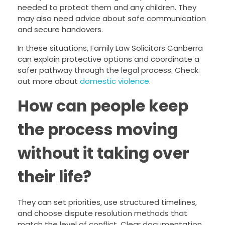
needed to protect them and any children. They
may also need advice about safe communication
and secure handovers.
In these situations, Family Law Solicitors Canberra
can explain protective options and coordinate a
safer pathway through the legal process. Check
out more about
domestic violence
.
How can people keep
the process moving
without it taking over
their life?
They can set priorities, use structured timelines,
and choose dispute resolution methods that
match the level of conflict. Clear documentation