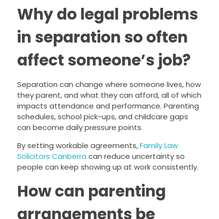
Why do legal problems
in separation so often
affect someone’s job?
Separation can change where someone lives, how
they parent, and what they can afford, all of which
impacts attendance and performance. Parenting
schedules, school pick-ups, and childcare gaps
can become daily pressure points.
By setting workable agreements,
Family Law
Solicitors Canberra
can reduce uncertainty so
people can keep showing up at work consistently.
How can parenting
arrangements be