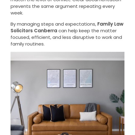
prevents the same argument repeating every
week.
By managing steps and expectations,
Family Law
Solicitors Canberra
can help keep the matter
focused, efficient, and less disruptive to work and
family routines.