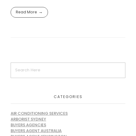
Read More
CATEGORIES
AIR CONDITIONING SERVICES
ARBORIST SYDNEY
BUYERS AGENCIES
BUYERS AGENT AUSTRALIA