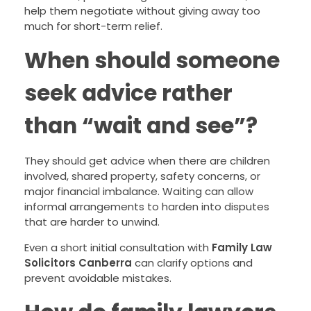
help them negotiate without giving away too
much for short-term relief.
When should someone
seek advice rather
than “wait and see”?
They should get advice when there are children
involved, shared property, safety concerns, or
major financial imbalance. Waiting can allow
informal arrangements to harden into disputes
that are harder to unwind.
Even a short initial consultation with
Family Law
Solicitors Canberra
can clarify options and
prevent avoidable mistakes.