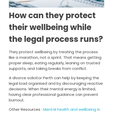
How can they protect
their wellbeing while
the legal process runs?
They protect wellbeing by treating the process
like a marathon, not a sprint. That means getting
proper sleep, eating regularly, leaning on trusted
supports, and taking breaks from conflict.
A divorce solicitor Perth can help by keeping the
legal load organised and by discouraging reactive
decisions. When their mental energy is limited,
having clear professional guidance can prevent
burnout.
Other Resources :
Mental health and wellbeing in