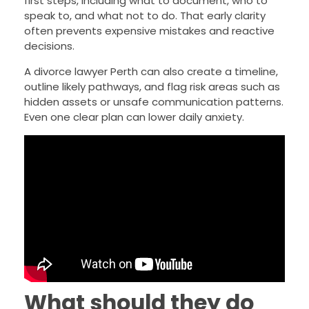
first steps, including what to document, who to
speak to, and what not to do. That early clarity
often prevents expensive mistakes and reactive
decisions.
A divorce lawyer Perth can also create a timeline,
outline likely pathways, and flag risk areas such as
hidden assets or unsafe communication patterns.
Even one clear plan can lower daily anxiety.
What should they do