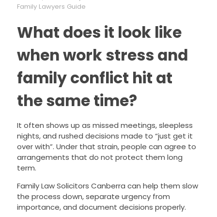
Family Lawyers Guide
What does it look like
when work stress and
family conflict hit at
the same time?
It often shows up as missed meetings, sleepless
nights, and rushed decisions made to “just get it
over with”. Under that strain, people can agree to
arrangements that do not protect them long
term.
Family Law Solicitors Canberra can help them slow
the process down, separate urgency from
importance, and document decisions properly.