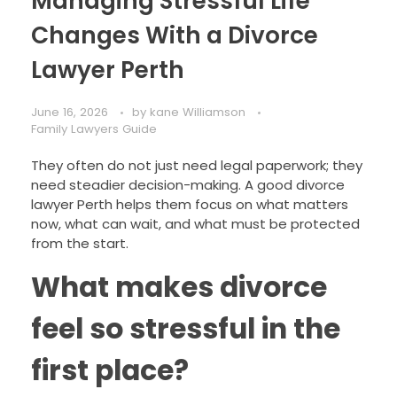
Managing Stressful Life
Changes With a Divorce
Lawyer Perth
June 16, 2026
by
kane Williamson
Family Lawyers Guide
They often do not just need legal paperwork; they
need steadier decision-making. A good divorce
lawyer Perth helps them focus on what matters
now, what can wait, and what must be protected
from the start.
What makes divorce
feel so stressful in the
first place?