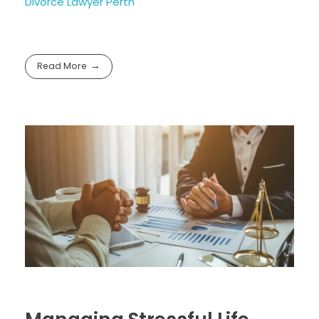
Divorce Lawyer Perth
Read More