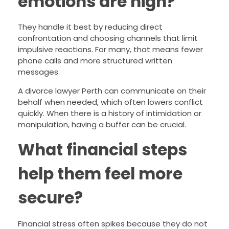
emotions are high?
They handle it best by reducing direct
confrontation and choosing channels that limit
impulsive reactions. For many, that means fewer
phone calls and more structured written
messages.
A divorce lawyer Perth can communicate on their
behalf when needed, which often lowers conflict
quickly. When there is a history of intimidation or
manipulation, having a buffer can be crucial.
What financial steps
help them feel more
secure?
Financial stress often spikes because they do not