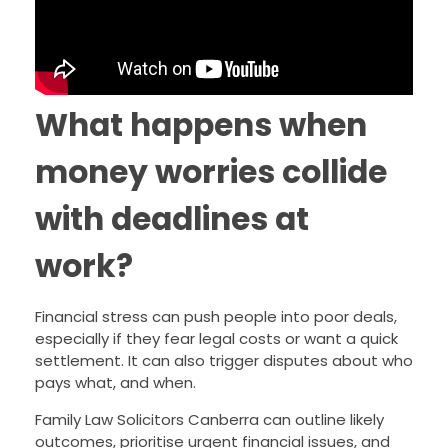
What happens when
money worries collide
with deadlines at
work?
Financial stress can push people into poor deals,
especially if they fear legal costs or want a quick
settlement. It can also trigger disputes about who
pays what, and when.
Family Law Solicitors Canberra can outline likely
outcomes, prioritise urgent financial issues, and