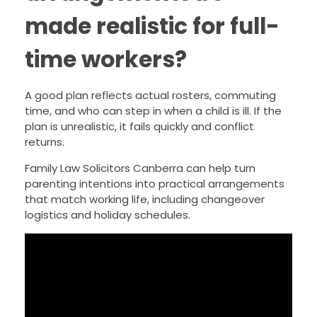
made realistic for full-
time workers?
A good plan reflects actual rosters, commuting
time, and who can step in when a child is ill. If the
plan is unrealistic, it fails quickly and conflict
returns.
Family Law Solicitors Canberra can help turn
parenting intentions into practical arrangements
that match working life, including changeover
logistics and holiday schedules.