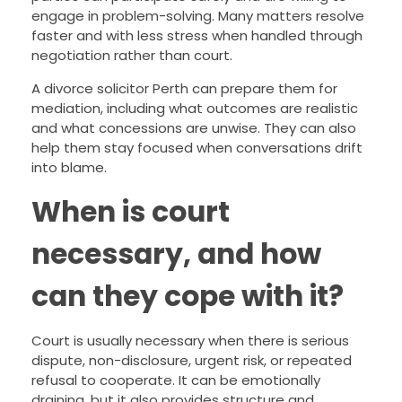
engage in problem-solving. Many matters resolve
faster and with less stress when handled through
negotiation rather than court.
A divorce solicitor Perth can prepare them for
mediation, including what outcomes are realistic
and what concessions are unwise. They can also
help them stay focused when conversations drift
into blame.
When is court
necessary, and how
can they cope with it?
Court is usually necessary when there is serious
dispute, non-disclosure, urgent risk, or repeated
refusal to cooperate. It can be emotionally
draining, but it also provides structure and