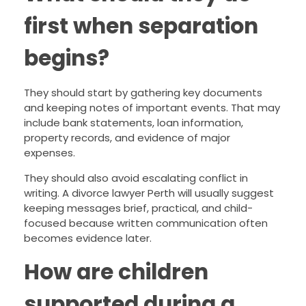
first when separation
begins?
They should start by gathering key documents
and keeping notes of important events. That may
include bank statements, loan information,
property records, and evidence of major
expenses.
They should also avoid escalating conflict in
writing. A divorce lawyer Perth will usually suggest
keeping messages brief, practical, and child-
focused because written communication often
becomes evidence later.
How are children
supported during a