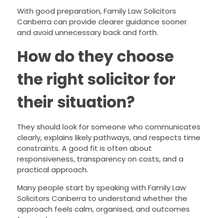
With good preparation, Family Law Solicitors
Canberra can provide clearer guidance sooner
and avoid unnecessary back and forth.
How do they choose
the right solicitor for
their situation?
They should look for someone who communicates
clearly, explains likely pathways, and respects time
constraints. A good fit is often about
responsiveness, transparency on costs, and a
practical approach.
Many people start by speaking with Family Law
Solicitors Canberra to understand whether the
approach feels calm, organised, and outcomes