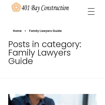
401 Bay Construction
buyers agency Melbourne
Home
»
Family Lawyers Guide
Posts in category:
Family Lawyers
Guide