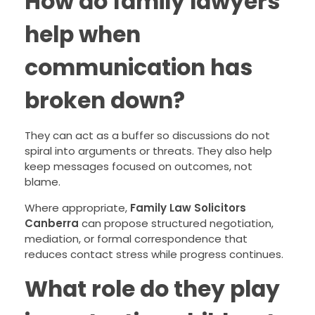
How do family lawyers
help when
communication has
broken down?
They can act as a buffer so discussions do not
spiral into arguments or threats. They also help
keep messages focused on outcomes, not
blame.
Where appropriate,
Family Law Solicitors
Canberra
can propose structured negotiation,
mediation, or formal correspondence that
reduces contact stress while progress continues.
What role do they play