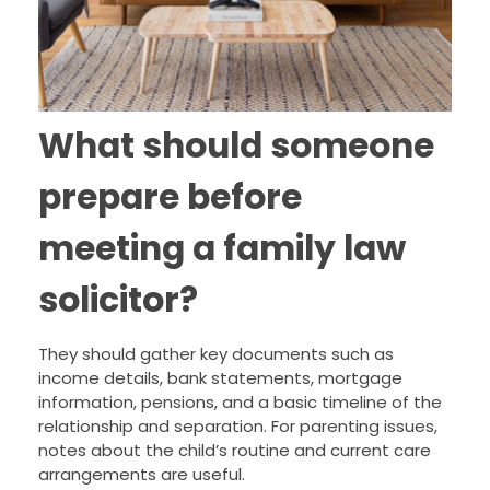
What should someone
prepare before
meeting a family law
solicitor?
They should gather key documents such as
income details, bank statements, mortgage
information, pensions, and a basic timeline of the
relationship and separation. For parenting issues,
notes about the child’s routine and current care
arrangements are useful.