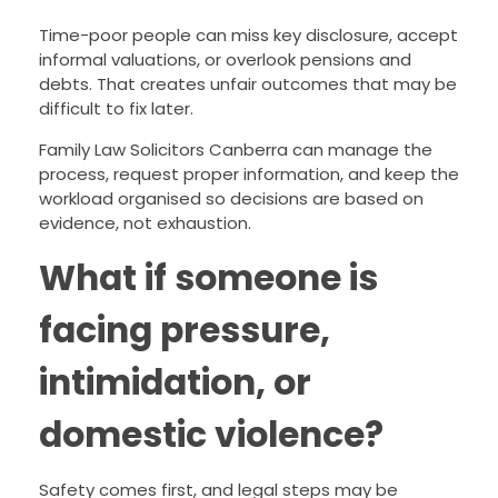
Time-poor people can miss key disclosure, accept
informal valuations, or overlook pensions and
debts. That creates unfair outcomes that may be
difficult to fix later.
Family Law Solicitors Canberra can manage the
process, request proper information, and keep the
workload organised so decisions are based on
evidence, not exhaustion.
What if someone is
facing pressure,
intimidation, or
domestic violence?
Safety comes first, and legal steps may be