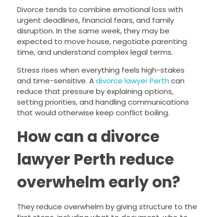
Divorce tends to combine emotional loss with
urgent deadlines, financial fears, and family
disruption. In the same week, they may be
expected to move house, negotiate parenting
time, and understand complex legal terms.
Stress rises when everything feels high-stakes
and time-sensitive. A
divorce lawyer Perth
can
reduce that pressure by explaining options,
setting priorities, and handling communications
that would otherwise keep conflict boiling.
How can a divorce
lawyer Perth reduce
overwhelm early on?
They reduce overwhelm by giving structure to the