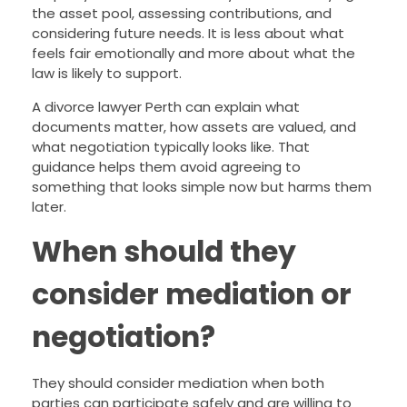
the asset pool, assessing contributions, and
considering future needs. It is less about what
feels fair emotionally and more about what the
law is likely to support.
A divorce lawyer Perth can explain what
documents matter, how assets are valued, and
what negotiation typically looks like. That
guidance helps them avoid agreeing to
something that looks simple now but harms them
later.
When should they
consider mediation or
negotiation?
They should consider mediation when both
parties can participate safely and are willing to