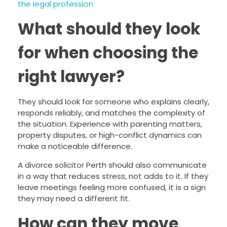
the legal profession
What should they look
for when choosing the
right lawyer?
They should look for someone who explains clearly,
responds reliably, and matches the complexity of
the situation. Experience with parenting matters,
property disputes, or high-conflict dynamics can
make a noticeable difference.
A divorce solicitor Perth should also communicate
in a way that reduces stress, not adds to it. If they
leave meetings feeling more confused, it is a sign
they may need a different fit.
How can they move