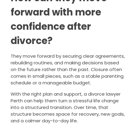
forward with more
confidence after
divorce?
They move forward by securing clear agreements,
rebuilding routines, and making decisions based
on the future rather than the past. Closure often
comes in small pieces, such as a stable parenting
schedule or a manageable budget.
With the right plan and support, a divorce lawyer
Perth can help them turn a stressful life change
into a structured transition. Over time, that
structure becomes space for recovery, new goals,
and a calmer day-to-day life.