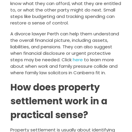
know what they can afford, what they are entitled
to, or what the other party might do next. Small
steps like budgeting and tracking spending can
restore a sense of control.
A divorce lawyer Perth can help them understand
the overall financial picture, including assets,
liabilities, and pensions. They can also suggest
when financial disclosure or urgent protective
steps may be needed. Click
here
to learn more
about when work and family pressure collide and
where family law solicitors in Canberra fit in.
How does property
settlement work in a
practical sense?
Property settlement is usually about identifying