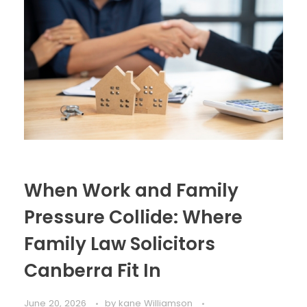
When Work and Family
Pressure Collide: Where
Family Law Solicitors
Canberra Fit In
June 20, 2026
by
kane Williamson