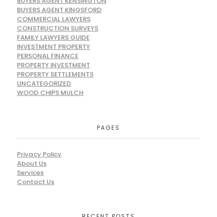
BUYERS AGENT KENSINGTON
BUYERS AGENT KINGSFORD
COMMERCIAL LAWYERS
CONSTRUCTION SURVEYS
FAMILY LAWYERS GUIDE
INVESTMENT PROPERTY
PERSONAL FINANCE
PROPERTY INVESTMENT
PROPERTY SETTLEMENTS
UNCATEGORIZED
WOOD CHIPS MULCH
PAGES
Privacy Policy
About Us
Services
Contact Us
RECENT POSTS