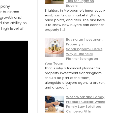
Tips for Brighton
Buyers
ompany
Brighton, in Melbourne’s inner south-
ir business
east, has its own market rhythms,
r growth and
price points, and risks. The aim here
 the ability to
is to show how buyers can connect
high level of
property
[…]
Buying an Investment
Property in
Sandringham? Here’s
Why a Financial
Planner Belongs on
Your Team
That is why a financial planner for
property investment Sandringham
should be part of the team,
alongside a buyers agent, a broker,
and a good
[…]
When Work and Family
Pressure Collide: Where
Family Law Solicitors
Canberra Fit In