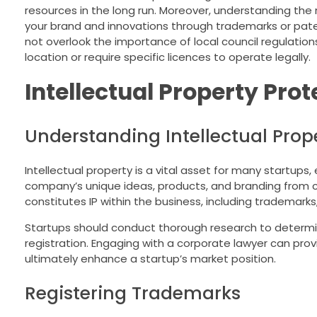
resources in the long run. Moreover, understanding the n
your brand and innovations through trademarks or pate
not overlook the importance of local council regulation
location or require specific licences to operate legally.
Intellectual Property Prot
Understanding Intellectual Prope
Intellectual property is a vital asset for many startups,
company’s unique ideas, products, and branding from c
constitutes IP within the business, including trademarks
Startups should conduct thorough research to determine 
registration. Engaging with a corporate lawyer can provi
ultimately enhance a startup’s market position.
Registering Trademarks