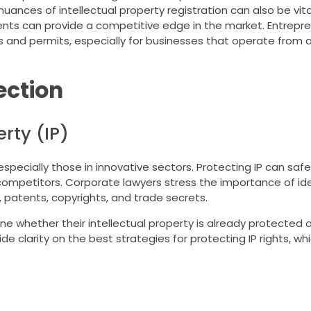
uances of intellectual property registration can also be vita
nts can provide a competitive edge in the market. Entrepr
s and permits, especially for businesses that operate from a
ection
rty (IP)
 especially those in innovative sectors. Protecting IP can sa
ompetitors. Corporate lawyers stress the importance of id
, patents, copyrights, and trade secrets.
whether their intellectual property is already protected or 
de clarity on the best strategies for protecting IP rights, wh