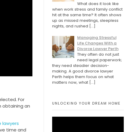
What does it look like
when work stress and family conflict
hit at the same time? It often shows
up as missed meetings, sleepless
nights, and rushed
[…]
Managing Stressful
Life Changes With a
Divorce Lawyer Perth
They often do not just
need legal paperwork;
they need steadier decision-
making. A good divorce lawyer
Perth helps them focus on what
matters now, what
[…]
elected. For
UNLOCKING YOUR DREAM HOME
h obtaining an
 lawyers
ave time and