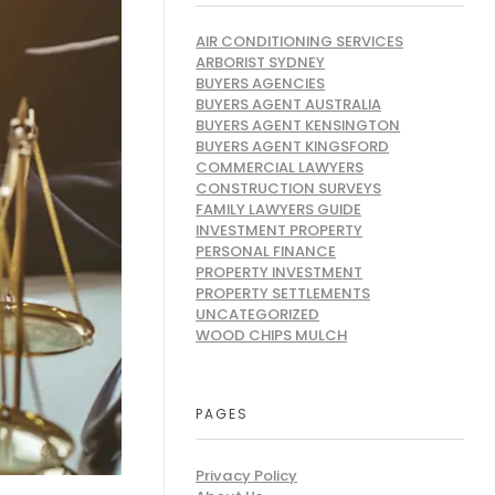
AIR CONDITIONING SERVICES
ARBORIST SYDNEY
BUYERS AGENCIES
BUYERS AGENT AUSTRALIA
BUYERS AGENT KENSINGTON
BUYERS AGENT KINGSFORD
COMMERCIAL LAWYERS
CONSTRUCTION SURVEYS
FAMILY LAWYERS GUIDE
INVESTMENT PROPERTY
PERSONAL FINANCE
PROPERTY INVESTMENT
PROPERTY SETTLEMENTS
UNCATEGORIZED
WOOD CHIPS MULCH
PAGES
Privacy Policy