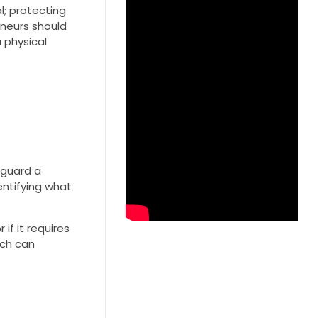
l; protecting
eneurs should
 physical
feguard a
entifying what
if it requires
ich can