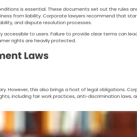
nditions is essential. These documents set out the rules and
siness from liability. Corporate lawyers recommend that sta
iability, and dispute resolution processes.
ly accessible to users. Failure to provide clear terms can lea
umer rights are heavily protected.
ment Laws
. However, this also brings a host of legal obligations. Co
ts, including fair work practices, anti-discrimination laws,