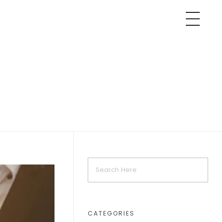
CATEGORIES