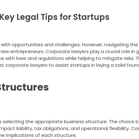
ey Legal Tips for Startups
ed with opportunities and challenges. However, navigating the
ew entrepreneurs. Corporate lawyers play a crucial role in 
e with laws and regulations while helping to mitigate risks. Th
t corporate lawyers to assist startups in laying a solid foun
Structures
s selecting the appropriate business structure. The choice 
mpact liability, tax obligations, and operational flexibility. C
 implications of each structure.