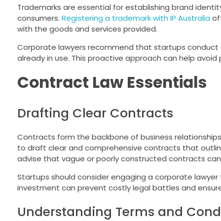
Trademarks are essential for establishing brand identi
consumers.
Registering a trademark with IP Australia
of
with the goods and services provided.
Corporate lawyers recommend that startups conduct a 
already in use. This proactive approach can help avoid 
Contract Law Essentials
Drafting Clear Contracts
Contracts form the backbone of business relationships, 
to draft clear and comprehensive contracts that outline
advise that vague or poorly constructed contracts can
Startups should consider engaging a corporate lawyer to 
investment can prevent costly legal battles and ensure
Understanding Terms and Condi