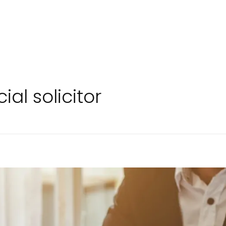
al solicitor