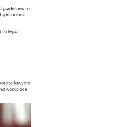
 guidelines for
rtups include
d to legal
rporate lawyers
 and workplace