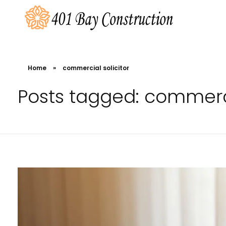
401 Bay Construction
buyers agency Melbourne
Home
»
commercial solicitor
Posts tagged: commerci