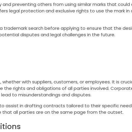
ty and preventing others from using similar marks that could
fers legal protection and exclusive rights to use the mark in
trademark search before applying to ensure that the desir
potential disputes and legal challenges in the future.
whether with suppliers, customers, or employees. It is crucia
 the rights and obligations of all parties involved. Corporat
 lead to misunderstandings and disputes.
assist in drafting contracts tailored to their specific needs
 that all parties are on the same page from the outset.
tions