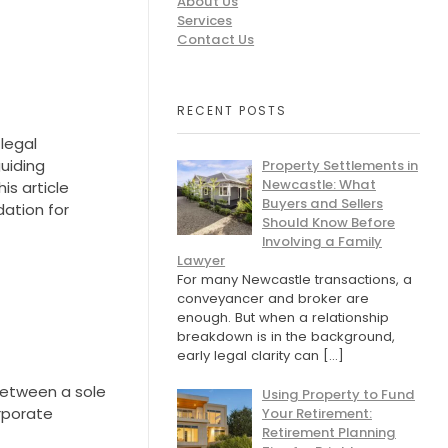
About Us
Services
Contact Us
RECENT POSTS
 legal
guiding
Property Settlements in
Newcastle: What
is article
Buyers and Sellers
dation for
Should Know Before
Involving a Family
Lawyer
For many Newcastle transactions, a
conveyancer and broker are
enough. But when a relationship
breakdown is in the background,
early legal clarity can
[…]
between a sole
Using Property to Fund
orporate
Your Retirement:
Retirement Planning