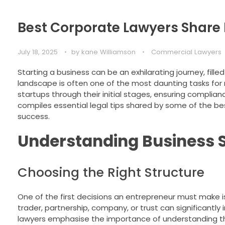
Best Corporate Lawyers Share K
July 18, 2025
by
kane Williamson
Commercial Lawyers
Starting a business can be an exhilarating journey, fill
landscape is often one of the most daunting tasks for n
startups through their initial stages, ensuring complianc
compiles essential legal tips shared by some of the bes
success.
Understanding Business 
Choosing the Right Structure
One of the first decisions an entrepreneur must make i
trader, partnership, company, or trust can significantly i
lawyers emphasise the importance of understanding the