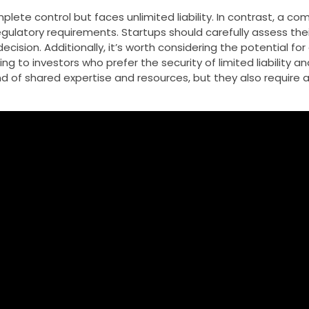
plete control but faces unlimited liability. In contrast, a c
 regulatory requirements. Startups should carefully assess the
cision. Additionally, it’s worth considering the potential fo
o investors who prefer the security of limited liability and
d of shared expertise and resources, but they also require a 