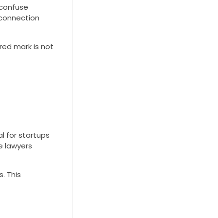
 confuse
 connection
ed mark is not
l for startups
e lawyers
. This