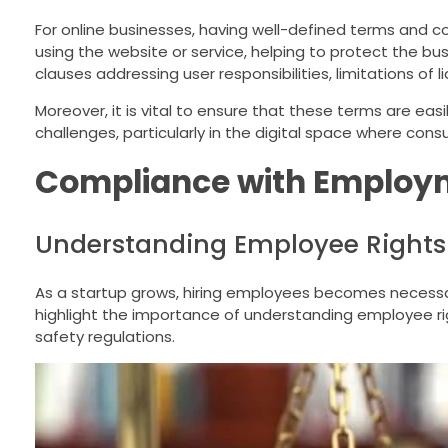
For online businesses, having well-defined terms and co
using the website or service, helping to protect the bu
clauses addressing user responsibilities, limitations of l
Moreover, it is vital to ensure that these terms are easi
challenges, particularly in the digital space where cons
Compliance with Employ
Understanding Employee Rights
As a startup grows, hiring employees becomes necessary
highlight the importance of understanding employee righ
safety regulations.