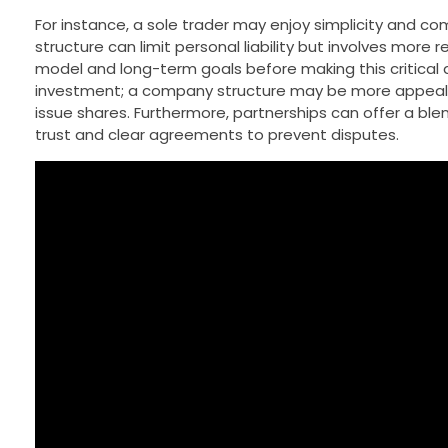
For instance, a sole trader may enjoy simplicity and com
structure can limit personal liability but involves more
model and long-term goals before making this critical de
investment; a company structure may be more appealing t
issue shares. Furthermore, partnerships can offer a blen
trust and clear agreements to prevent disputes.