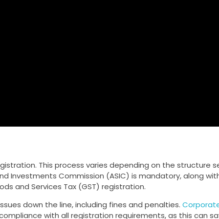
gistration. This process varies depending on the structure s
 and Investments Commission (ASIC) is mandatory, along wit
ods and Services Tax (GST) registration.
 issues down the line, including fines and penalties.
Corporate
ompliance with all registration requirements, as this can s