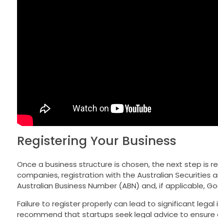
Registering Your Business
Once a business structure is chosen, the next step is re
companies, registration with the Australian Securities
Australian Business Number (ABN) and, if applicable, Go
Failure to register properly can lead to significant legal
recommend that startups seek legal advice to ensure c