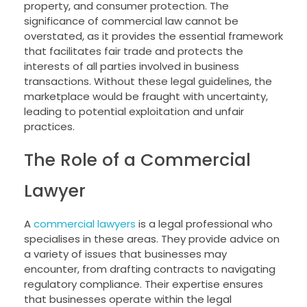
property, and consumer protection. The
significance of commercial law cannot be
overstated, as it provides the essential framework
that facilitates fair trade and protects the
interests of all parties involved in business
transactions. Without these legal guidelines, the
marketplace would be fraught with uncertainty,
leading to potential exploitation and unfair
practices.
The Role of a Commercial
Lawyer
A
commercial lawyers
is a legal professional who
specialises in these areas. They provide advice on
a variety of issues that businesses may
encounter, from drafting contracts to navigating
regulatory compliance. Their expertise ensures
that businesses operate within the legal