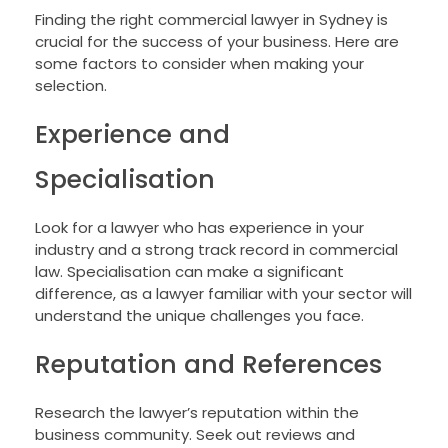
Finding the right commercial lawyer in Sydney is
crucial for the success of your business. Here are
some factors to consider when making your
selection.
Experience and
Specialisation
Look for a lawyer who has experience in your
industry and a strong track record in commercial
law. Specialisation can make a significant
difference, as a lawyer familiar with your sector will
understand the unique challenges you face.
Reputation and References
Research the lawyer’s reputation within the
business community. Seek out reviews and