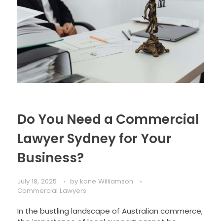
Do You Need a Commercial
Lawyer Sydney for Your
Business?
July 18, 2025
by
kane Williamson
Commercial Lawyers
In the bustling landscape of Australian commerce,