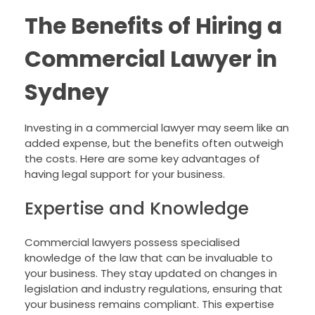
The Benefits of Hiring a
Commercial Lawyer in
Sydney
Investing in a commercial lawyer may seem like an
added expense, but the benefits often outweigh
the costs. Here are some key advantages of
having legal support for your business.
Expertise and Knowledge
Commercial lawyers possess specialised
knowledge of the law that can be invaluable to
your business. They stay updated on changes in
legislation and industry regulations, ensuring that
your business remains compliant. This expertise