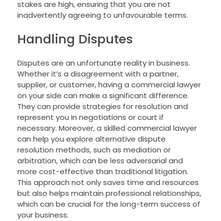
stakes are high, ensuring that you are not
inadvertently agreeing to unfavourable terms.
Handling Disputes
Disputes are an unfortunate reality in business.
Whether it’s a disagreement with a partner,
supplier, or customer, having a commercial lawyer
on your side can make a significant difference.
They can provide strategies for resolution and
represent you in negotiations or court if
necessary. Moreover, a skilled commercial lawyer
can help you explore alternative dispute
resolution methods, such as mediation or
arbitration, which can be less adversarial and
more cost-effective than traditional litigation.
This approach not only saves time and resources
but also helps maintain professional relationships,
which can be crucial for the long-term success of
your business.