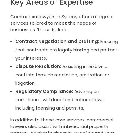
Key Areas of Expertise
Commercial lawyers in Sydney offer a range of
services tailored to meet the needs of
businesses. These include:
Contract Negotiation and Drafting:
Ensuring
that contracts are legally binding and protect
your interests.
Dispute Resolution:
Assisting in resolving
conflicts through mediation, arbitration, or
litigation.
Regulatory Compliance:
Advising on
compliance with local and national laws,
including licensing and permits.
In addition to these core services, commercial
lawyers also assist with intellectual property
matters, helping businesses to safeguard their