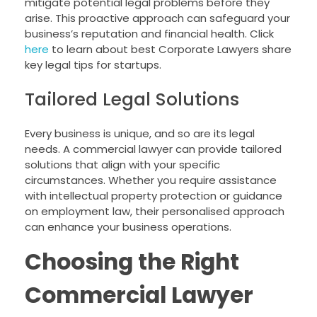
mitigate potential legal problems before they
arise. This proactive approach can safeguard your
business’s reputation and financial health. Click
here
to learn about best Corporate Lawyers share
key legal tips for startups.
Tailored Legal Solutions
Every business is unique, and so are its legal
needs. A commercial lawyer can provide tailored
solutions that align with your specific
circumstances. Whether you require assistance
with intellectual property protection or guidance
on employment law, their personalised approach
can enhance your business operations.
Choosing the Right
Commercial Lawyer