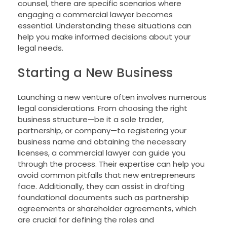
counsel, there are specific scenarios where
engaging a commercial lawyer becomes
essential. Understanding these situations can
help you make informed decisions about your
legal needs.
Starting a New Business
Launching a new venture often involves numerous
legal considerations. From choosing the right
business structure—be it a sole trader,
partnership, or company—to registering your
business name and obtaining the necessary
licenses, a commercial lawyer can guide you
through the process. Their expertise can help you
avoid common pitfalls that new entrepreneurs
face. Additionally, they can assist in drafting
foundational documents such as partnership
agreements or shareholder agreements, which
are crucial for defining the roles and