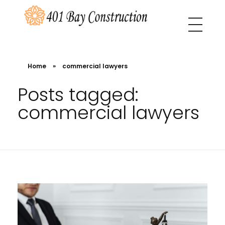
401 Bay Construction
buyers agency Melbourne
Home
»
commercial lawyers
Posts tagged:
commercial lawyers