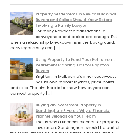
Property Settlements in Newcastle: What
Buyers and Sellers Should Know Before
Involving a Family Lawyer
For many Newcastle transactions, a
conveyancer and broker are enough. But
when a relationship breakdown is in the background,
early legal clarity can
[…]
Using Property to Fund Your Retirement:
Retirement Planning Tips for Brighton
Buyers
Brighton, in Melbourne’s inner south-east,
has its own market rhythms, price points,
and risks. The aim here is to show how buyers can
connect property
[…]
Buying an Investment Property in
Sandringham? Here’s Why a Financial
Planner Belongs on Your Team
That is why a financial planner for property
investment Sandringham should be part of