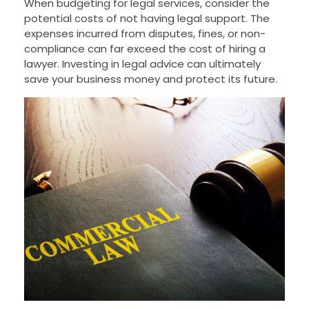
When budgeting for legal services, consider the
potential costs of not having legal support. The
expenses incurred from disputes, fines, or non-
compliance can far exceed the cost of hiring a
lawyer. Investing in legal advice can ultimately
save your business money and protect its future.