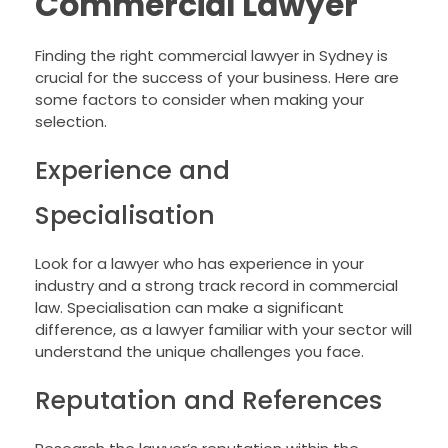
Commercial Lawyer
Finding the right commercial lawyer in Sydney is
crucial for the success of your business. Here are
some factors to consider when making your
selection.
Experience and
Specialisation
Look for a lawyer who has experience in your
industry and a strong track record in commercial
law. Specialisation can make a significant
difference, as a lawyer familiar with your sector will
understand the unique challenges you face.
Reputation and References