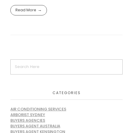
Read More
CATEGORIES
AIR CONDITIONING SERVICES
ARBORIST SYDNEY
BUYERS AGENCIES
BUYERS AGENT AUSTRALIA
BUYERS AGENT KENSINGTON