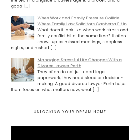
the team, alongside a buyers agent, a broker, and a
good
[…]
When Work and Family Pressure Collide:
Where Family Law Solicitors Canberra Fit In
What does it look like when work stress and
family conflict hit at the same time? It often
shows up as missed meetings, sleepless
nights, and rushed
[…]
Managing Stressful Life Changes With a
Divorce Lawyer Perth
They often do not just need legal
paperwork; they need steadier decision-
making. A good divorce lawyer Perth helps
them focus on what matters now, what
[…]
UNLOCKING YOUR DREAM HOME