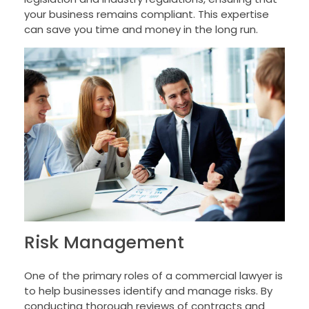
your business remains compliant. This expertise
can save you time and money in the long run.
Risk Management
One of the primary roles of a commercial lawyer is
to help businesses identify and manage risks. By
conducting thorough reviews of contracts and