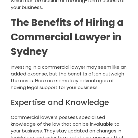
which can be crucial for the long-term success of
your business.
The Benefits of Hiring a
Commercial Lawyer in
Sydney
Investing in a commercial lawyer may seem like an
added expense, but the benefits often outweigh
the costs. Here are some key advantages of
having legal support for your business.
Expertise and Knowledge
Commercial lawyers possess specialised
knowledge of the law that can be invaluable to
your business. They stay updated on changes in
legislation and industry regulations, ensuring that