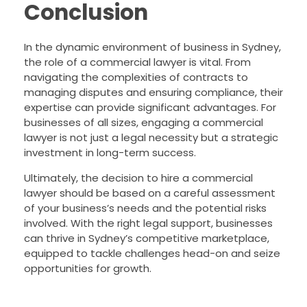
Conclusion
In the dynamic environment of business in Sydney,
the role of a commercial lawyer is vital. From
navigating the complexities of contracts to
managing disputes and ensuring compliance, their
expertise can provide significant advantages. For
businesses of all sizes, engaging a commercial
lawyer is not just a legal necessity but a strategic
investment in long-term success.
Ultimately, the decision to hire a commercial
lawyer should be based on a careful assessment
of your business’s needs and the potential risks
involved. With the right legal support, businesses
can thrive in Sydney’s competitive marketplace,
equipped to tackle challenges head-on and seize
opportunities for growth.