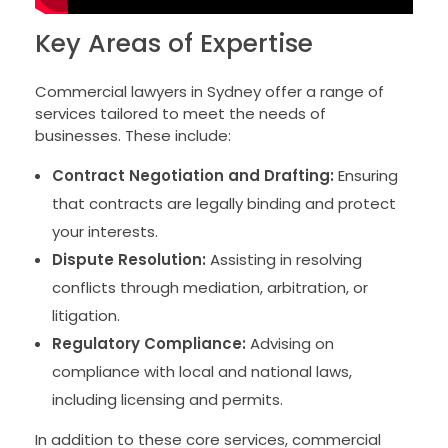
Key Areas of Expertise
Commercial lawyers in Sydney offer a range of
services tailored to meet the needs of
businesses. These include:
Contract Negotiation and Drafting:
Ensuring
that contracts are legally binding and protect
your interests.
Dispute Resolution:
Assisting in resolving
conflicts through mediation, arbitration, or
litigation.
Regulatory Compliance:
Advising on
compliance with local and national laws,
including licensing and permits.
In addition to these core services, commercial