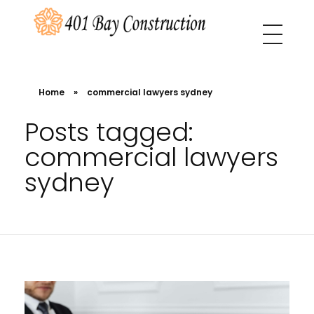
401 Bay Construction
buyers agency Melbourne
Home
»
commercial lawyers sydney
Posts tagged:
commercial lawyers
sydney