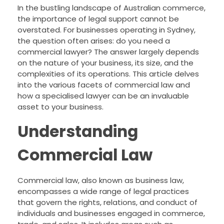
In the bustling landscape of Australian commerce,
the importance of legal support cannot be
overstated. For businesses operating in Sydney,
the question often arises: do you need a
commercial lawyer? The answer largely depends
on the nature of your business, its size, and the
complexities of its operations. This article delves
into the various facets of commercial law and
how a specialised lawyer can be an invaluable
asset to your business.
Understanding
Commercial Law
Commercial law, also known as business law,
encompasses a wide range of legal practices
that govern the rights, relations, and conduct of
individuals and businesses engaged in commerce,