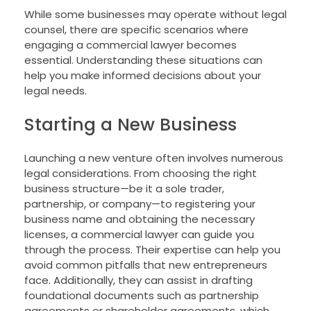
While some businesses may operate without legal
counsel, there are specific scenarios where
engaging a commercial lawyer becomes
essential. Understanding these situations can
help you make informed decisions about your
legal needs.
Starting a New Business
Launching a new venture often involves numerous
legal considerations. From choosing the right
business structure—be it a sole trader,
partnership, or company—to registering your
business name and obtaining the necessary
licenses, a commercial lawyer can guide you
through the process. Their expertise can help you
avoid common pitfalls that new entrepreneurs
face. Additionally, they can assist in drafting
foundational documents such as partnership
agreements or shareholder agreements, which