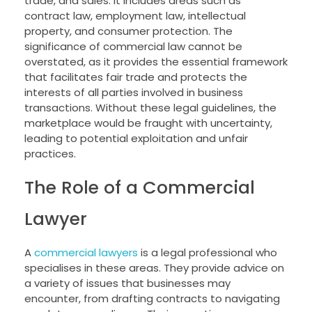
trade, and sales. It includes areas such as
contract law, employment law, intellectual
property, and consumer protection. The
significance of commercial law cannot be
overstated, as it provides the essential framework
that facilitates fair trade and protects the
interests of all parties involved in business
transactions. Without these legal guidelines, the
marketplace would be fraught with uncertainty,
leading to potential exploitation and unfair
practices.
The Role of a Commercial
Lawyer
A
commercial lawyers
is a legal professional who
specialises in these areas. They provide advice on
a variety of issues that businesses may
encounter, from drafting contracts to navigating