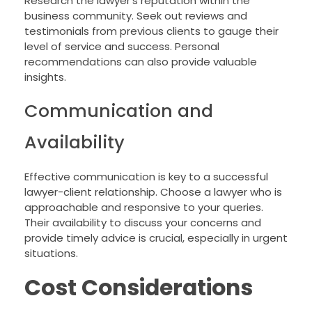
Research the lawyer’s reputation within the
business community. Seek out reviews and
testimonials from previous clients to gauge their
level of service and success. Personal
recommendations can also provide valuable
insights.
Communication and
Availability
Effective communication is key to a successful
lawyer-client relationship. Choose a lawyer who is
approachable and responsive to your queries.
Their availability to discuss your concerns and
provide timely advice is crucial, especially in urgent
situations.
Cost Considerations