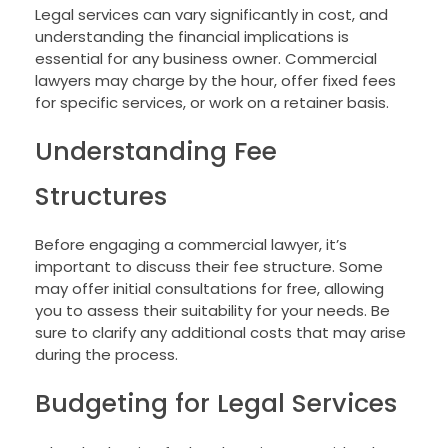
Legal services can vary significantly in cost, and
understanding the financial implications is
essential for any business owner. Commercial
lawyers may charge by the hour, offer fixed fees
for specific services, or work on a retainer basis.
Understanding Fee
Structures
Before engaging a commercial lawyer, it’s
important to discuss their fee structure. Some
may offer initial consultations for free, allowing
you to assess their suitability for your needs. Be
sure to clarify any additional costs that may arise
during the process.
Budgeting for Legal Services