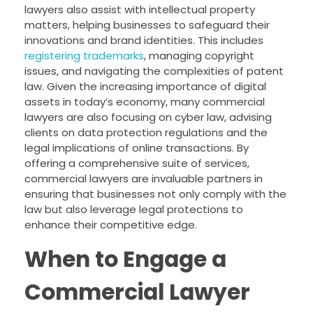
lawyers also assist with intellectual property
matters, helping businesses to safeguard their
innovations and brand identities. This includes
registering trademarks
, managing copyright
issues, and navigating the complexities of patent
law. Given the increasing importance of digital
assets in today’s economy, many commercial
lawyers are also focusing on cyber law, advising
clients on data protection regulations and the
legal implications of online transactions. By
offering a comprehensive suite of services,
commercial lawyers are invaluable partners in
ensuring that businesses not only comply with the
law but also leverage legal protections to
enhance their competitive edge.
When to Engage a
Commercial Lawyer