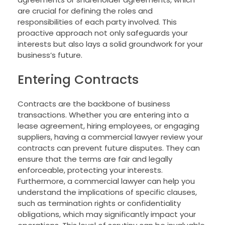
are crucial for defining the roles and
responsibilities of each party involved. This
proactive approach not only safeguards your
interests but also lays a solid groundwork for your
business’s future.
Entering Contracts
Contracts are the backbone of business
transactions. Whether you are entering into a
lease agreement, hiring employees, or engaging
suppliers, having a commercial lawyer review your
contracts can prevent future disputes. They can
ensure that the terms are fair and legally
enforceable, protecting your interests.
Furthermore, a commercial lawyer can help you
understand the implications of specific clauses,
such as termination rights or confidentiality
obligations, which may significantly impact your