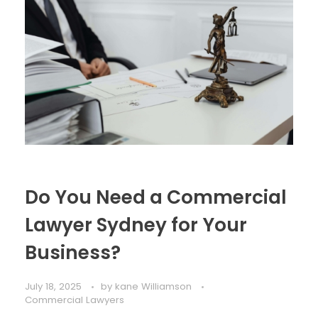
Do You Need a Commercial
Lawyer Sydney for Your
Business?
July 18, 2025
by
kane Williamson
Commercial Lawyers