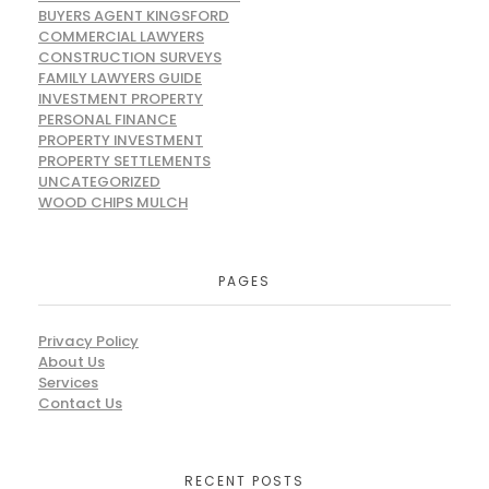
BUYERS AGENT KINGSFORD
COMMERCIAL LAWYERS
CONSTRUCTION SURVEYS
FAMILY LAWYERS GUIDE
INVESTMENT PROPERTY
PERSONAL FINANCE
PROPERTY INVESTMENT
PROPERTY SETTLEMENTS
UNCATEGORIZED
WOOD CHIPS MULCH
PAGES
Privacy Policy
About Us
Services
Contact Us
RECENT POSTS