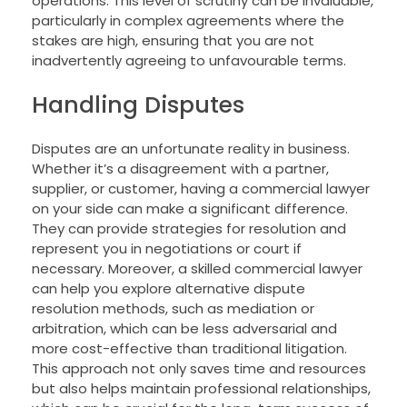
operations. This level of scrutiny can be invaluable,
particularly in complex agreements where the
stakes are high, ensuring that you are not
inadvertently agreeing to unfavourable terms.
Handling Disputes
Disputes are an unfortunate reality in business.
Whether it’s a disagreement with a partner,
supplier, or customer, having a commercial lawyer
on your side can make a significant difference.
They can provide strategies for resolution and
represent you in negotiations or court if
necessary. Moreover, a skilled commercial lawyer
can help you explore alternative dispute
resolution methods, such as mediation or
arbitration, which can be less adversarial and
more cost-effective than traditional litigation.
This approach not only saves time and resources
but also helps maintain professional relationships,