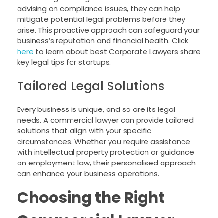
advising on compliance issues, they can help
mitigate potential legal problems before they
arise. This proactive approach can safeguard your
business’s reputation and financial health. Click
here
to learn about best Corporate Lawyers share
key legal tips for startups.
Tailored Legal Solutions
Every business is unique, and so are its legal
needs. A commercial lawyer can provide tailored
solutions that align with your specific
circumstances. Whether you require assistance
with intellectual property protection or guidance
on employment law, their personalised approach
can enhance your business operations.
Choosing the Right