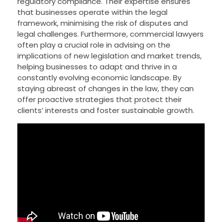
regulatory compliance. Their expertise ensures
that businesses operate within the legal
framework, minimising the risk of disputes and
legal challenges. Furthermore, commercial lawyers
often play a crucial role in advising on the
implications of new legislation and market trends,
helping businesses to adapt and thrive in a
constantly evolving economic landscape. By
staying abreast of changes in the law, they can
offer proactive strategies that protect their
clients’ interests and foster sustainable growth.