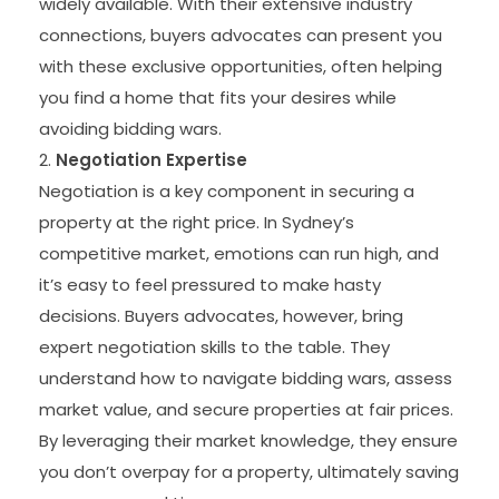
widely available. With their extensive industry
connections, buyers advocates can present you
with these exclusive opportunities, often helping
you find a home that fits your desires while
avoiding bidding wars.
Negotiation Expertise
Negotiation is a key component in securing a
property at the right price. In Sydney’s
competitive market, emotions can run high, and
it’s easy to feel pressured to make hasty
decisions. Buyers advocates, however, bring
expert negotiation skills to the table. They
understand how to navigate bidding wars, assess
market value, and secure properties at fair prices.
By leveraging their market knowledge, they ensure
you don’t overpay for a property, ultimately saving