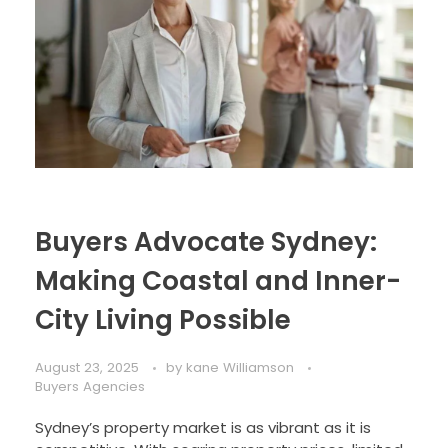
Buyers Advocate Sydney:
Making Coastal and Inner-
City Living Possible
August 23, 2025
by
kane Williamson
Buyers Agencies
Sydney’s property market is as vibrant as it is