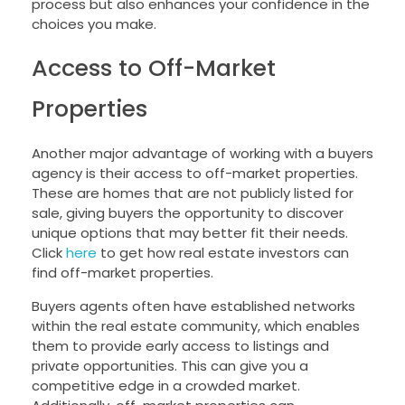
process but also enhances your confidence in the
choices you make.
Access to Off-Market
Properties
Another major advantage of working with a buyers
agency is their access to off-market properties.
These are homes that are not publicly listed for
sale, giving buyers the opportunity to discover
unique options that may better fit their needs.
Click
here
to get how real estate investors can
find off-market properties.
Buyers agents often have established networks
within the real estate community, which enables
them to provide early access to listings and
private opportunities. This can give you a
competitive edge in a crowded market.