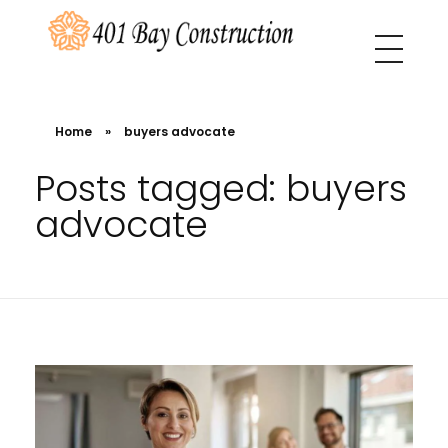
401 Bay Construction
buyers agency Melbourne
Home
»
buyers advocate
Posts tagged: buyers
advocate