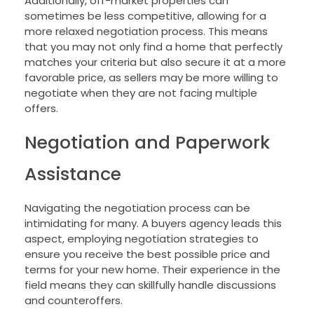
Additionally, off-market properties can
sometimes be less competitive, allowing for a
more relaxed negotiation process. This means
that you may not only find a home that perfectly
matches your criteria but also secure it at a more
favorable price, as sellers may be more willing to
negotiate when they are not facing multiple
offers.
Negotiation and Paperwork
Assistance
Navigating the negotiation process can be
intimidating for many. A buyers agency leads this
aspect, employing negotiation strategies to
ensure you receive the best possible price and
terms for your new home. Their experience in the
field means they can skillfully handle discussions
and counteroffers.