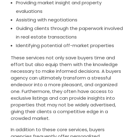
Providing market insight and property
evaluations
Assisting with negotiations
Guiding clients through the paperwork involved
in real estate transactions
Identifying potential off-market properties
These services not only save buyers time and
effort but also equip them with the knowledge
necessary to make informed decisions. A buyers
agency can ultimately transform a stressful
endeavor into a more pleasant, and organized
one. Furthermore, they often have access to
exclusive listings and can provide insights into
properties that may not be widely advertised,
giving their clients a competitive edge in a
crowded market.
In addition to these core services, buyers
agencies frequently offer personalized