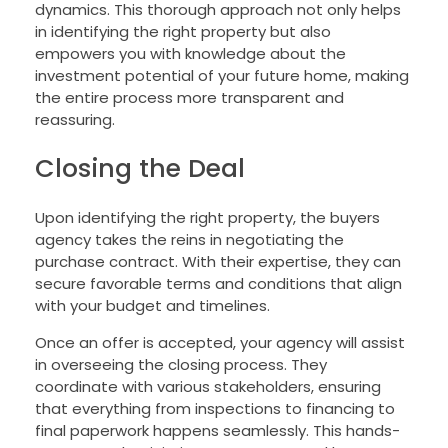
dynamics. This thorough approach not only helps
in identifying the right property but also
empowers you with knowledge about the
investment potential of your future home, making
the entire process more transparent and
reassuring.
Closing the Deal
Upon identifying the right property, the buyers
agency takes the reins in negotiating the
purchase contract. With their expertise, they can
secure favorable terms and conditions that align
with your budget and timelines.
Once an offer is accepted, your agency will assist
in overseeing the closing process. They
coordinate with various stakeholders, ensuring
that everything from inspections to financing to
final paperwork happens seamlessly. This hands-