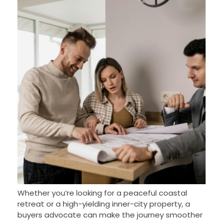
Whether you’re looking for a peaceful coastal
retreat or a high-yielding inner-city property, a
buyers advocate can make the journey smoother