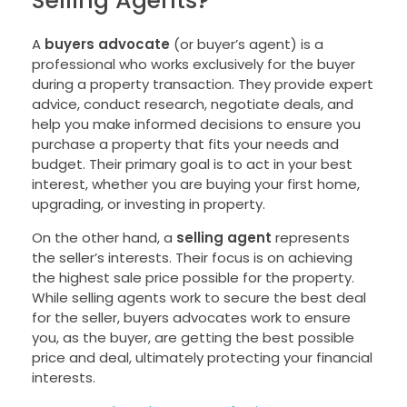
A
buyers advocate
(or buyer’s agent) is a
professional who works exclusively for the buyer
during a property transaction. They provide expert
advice, conduct research, negotiate deals, and
help you make informed decisions to ensure you
purchase a property that fits your needs and
budget. Their primary goal is to act in your best
interest, whether you are buying your first home,
upgrading, or investing in property.
On the other hand, a
selling agent
represents
the seller’s interests. Their focus is on achieving
the highest sale price possible for the property.
While selling agents work to secure the best deal
for the seller, buyers advocates work to ensure
you, as the buyer, are getting the best possible
price and deal, ultimately protecting your financial
interests.