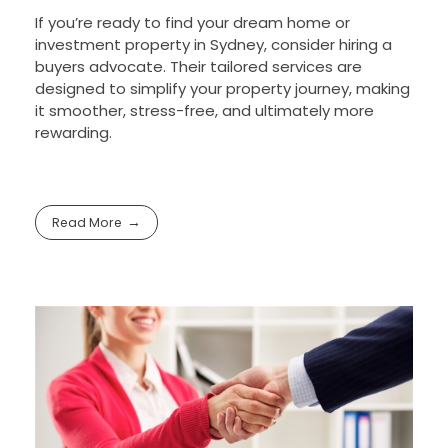
If you’re ready to find your dream home or
investment property in Sydney, consider hiring a
buyers advocate. Their tailored services are
designed to simplify your property journey, making
it smoother, stress-free, and ultimately more
rewarding.
Read More