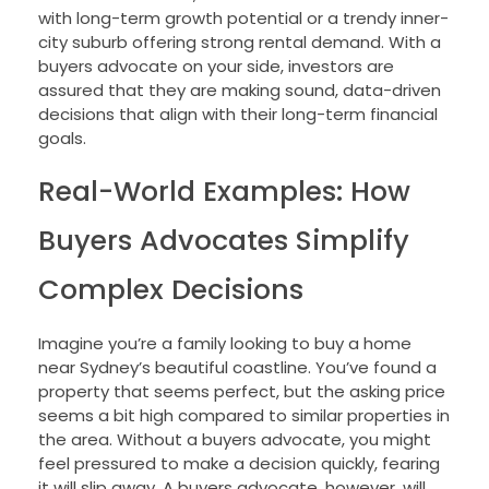
with long-term growth potential or a trendy inner-
city suburb offering strong rental demand. With a
buyers advocate on your side, investors are
assured that they are making sound, data-driven
decisions that align with their long-term financial
goals.
Real-World Examples: How
Buyers Advocates Simplify
Complex Decisions
Imagine you’re a family looking to buy a home
near Sydney’s beautiful coastline. You’ve found a
property that seems perfect, but the asking price
seems a bit high compared to similar properties in
the area. Without a buyers advocate, you might
feel pressured to make a decision quickly, fearing
it will slip away. A buyers advocate, however, will