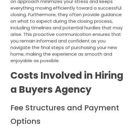
on approach minimizes your stress and keeps
everything moving efficiently toward a successful
closing. Furthermore, they often provide guidance
on what to expect during the closing process,
including timelines and potential hurdles that may
arise. This proactive communication ensures that
you remain informed and confident as you
navigate the final steps of purchasing your new
home, making the experience as smooth and
enjoyable as possible.
Costs Involved in Hiring
a Buyers Agency
Fee Structures and Payment
Options