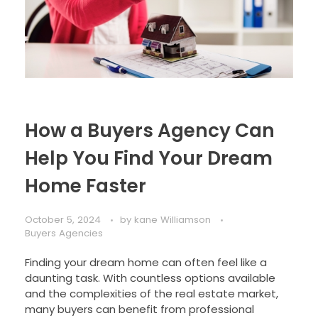
How a Buyers Agency Can
Help You Find Your Dream
Home Faster
October 5, 2024
by
kane Williamson
Buyers Agencies
Finding your dream home can often feel like a
daunting task. With countless options available
and the complexities of the real estate market,
many buyers can benefit from professional