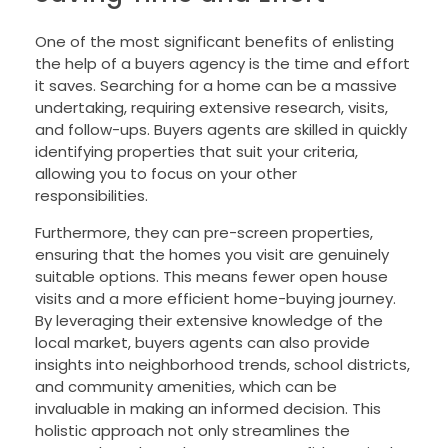
One of the most significant benefits of enlisting
the help of a buyers agency is the time and effort
it saves. Searching for a home can be a massive
undertaking, requiring extensive research, visits,
and follow-ups. Buyers agents are skilled in quickly
identifying properties that suit your criteria,
allowing you to focus on your other
responsibilities.
Furthermore, they can pre-screen properties,
ensuring that the homes you visit are genuinely
suitable options. This means fewer open house
visits and a more efficient home-buying journey.
By leveraging their extensive knowledge of the
local market, buyers agents can also provide
insights into neighborhood trends, school districts,
and community amenities, which can be
invaluable in making an informed decision. This
holistic approach not only streamlines the