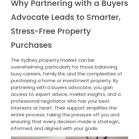
Why Partnering with a Buyers
Advocate Leads to Smarter,
Stress-Free Property
Purchases
The Sydney property market can be
overwhelming, particularly for those balancing
busy careers, family life, and the complexities of
purchasing a home or investment property. By
partnering with a buyers advocate, you gain
access to expert advice, market insights, and a
professional negotiator who has your best
interests at heart. Their support simplifies the
entire process, taking the pressure off you and
ensuring that every decision made is strategic,
informed, and aligned with your goals.