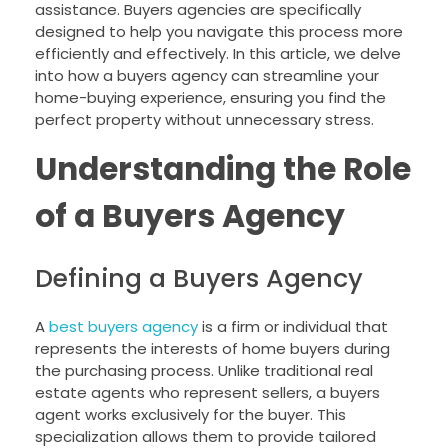
assistance. Buyers agencies are specifically
designed to help you navigate this process more
efficiently and effectively. In this article, we delve
into how a buyers agency can streamline your
home-buying experience, ensuring you find the
perfect property without unnecessary stress.
Understanding the Role
of a Buyers Agency
Defining a Buyers Agency
A
best buyers agency
is a firm or individual that
represents the interests of home buyers during
the purchasing process. Unlike traditional real
estate agents who represent sellers, a buyers
agent works exclusively for the buyer. This
specialization allows them to provide tailored