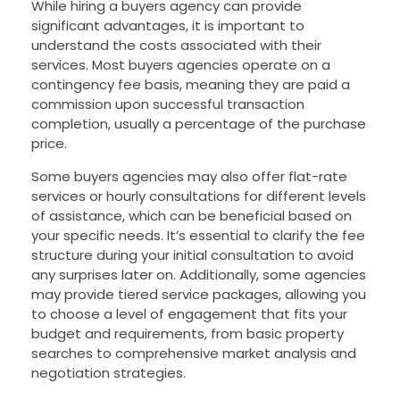
While hiring a buyers agency can provide
significant advantages, it is important to
understand the costs associated with their
services. Most buyers agencies operate on a
contingency fee basis, meaning they are paid a
commission upon successful transaction
completion, usually a percentage of the purchase
price.
Some buyers agencies may also offer flat-rate
services or hourly consultations for different levels
of assistance, which can be beneficial based on
your specific needs. It’s essential to clarify the fee
structure during your initial consultation to avoid
any surprises later on. Additionally, some agencies
may provide tiered service packages, allowing you
to choose a level of engagement that fits your
budget and requirements, from basic property
searches to comprehensive market analysis and
negotiation strategies.