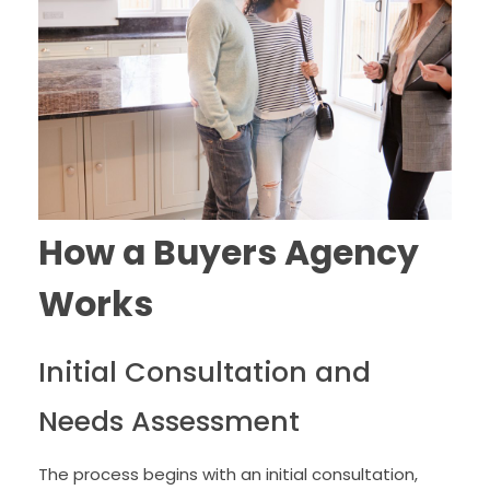
How a Buyers Agency
Works
Initial Consultation and
Needs Assessment
The process begins with an initial consultation,