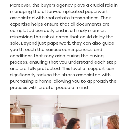
Moreover, the buyers agency plays a crucial role in
managing the often-complicated paperwork
associated with real estate transactions. Their
expertise helps ensure that all documents are
completed correctly and in a timely manner,
minimizing the risk of errors that could delay the
sale. Beyond just paperwork, they can also guide
you through the various contingencies and
conditions that may arise during the buying
process, ensuring that you understand each step
and are fully protected. This level of support can
significantly reduce the stress associated with
purchasing a home, allowing you to approach the
process with greater peace of mind.