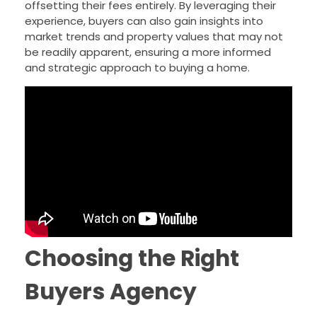
offsetting their fees entirely. By leveraging their
experience, buyers can also gain insights into
market trends and property values that may not
be readily apparent, ensuring a more informed
and strategic approach to buying a home.
Choosing the Right
Buyers Agency