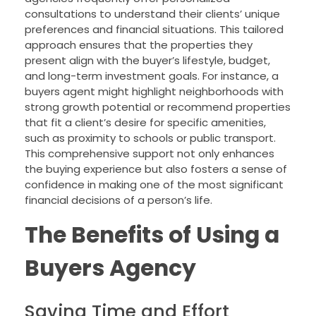
consultations to understand their clients’ unique
preferences and financial situations. This tailored
approach ensures that the properties they
present align with the buyer’s lifestyle, budget,
and long-term investment goals. For instance, a
buyers agent might highlight neighborhoods with
strong growth potential or recommend properties
that fit a client’s desire for specific amenities,
such as proximity to schools or public transport.
This comprehensive support not only enhances
the buying experience but also fosters a sense of
confidence in making one of the most significant
financial decisions of a person’s life.
The Benefits of Using a
Buyers Agency
Saving Time and Effort