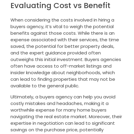
Evaluating Cost vs Benefit
When considering the costs involved in hiring a
buyers agency, it’s vital to weigh the potential
benefits against those costs. While there is an
expense associated with their services, the time
saved, the potential for better property deals,
and the expert guidance provided often
outweighs this initial investment. Buyers agencies
often have access to off-market listings and
insider knowledge about neighborhoods, which
can lead to finding properties that may not be
available to the general public.
Ultimately, a buyers agency can help you avoid
costly mistakes and headaches, making it a
worthwhile expense for many home buyers
navigating the real estate market. Moreover, their
expertise in negotiation can lead to significant
savings on the purchase price, potentially