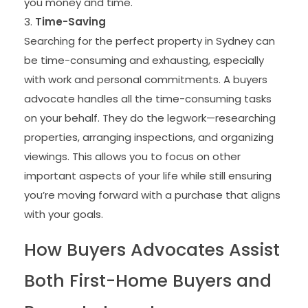
you money and time.
Time-Saving
Searching for the perfect property in Sydney can
be time-consuming and exhausting, especially
with work and personal commitments. A buyers
advocate handles all the time-consuming tasks
on your behalf. They do the legwork—researching
properties, arranging inspections, and organizing
viewings. This allows you to focus on other
important aspects of your life while still ensuring
you’re moving forward with a purchase that aligns
with your goals.
How Buyers Advocates Assist
Both First-Home Buyers and