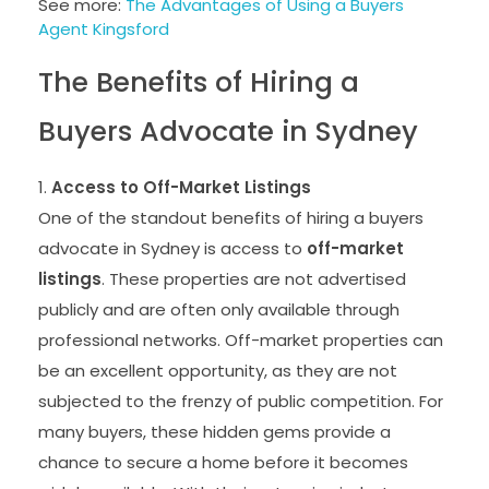
See more:
The Advantages of Using a Buyers
Agent Kingsford
The Benefits of Hiring a
Buyers Advocate in Sydney
Access to Off-Market Listings
One of the standout benefits of hiring a buyers
advocate in Sydney is access to
off-market
listings
. These properties are not advertised
publicly and are often only available through
professional networks. Off-market properties can
be an excellent opportunity, as they are not
subjected to the frenzy of public competition. For
many buyers, these hidden gems provide a
chance to secure a home before it becomes