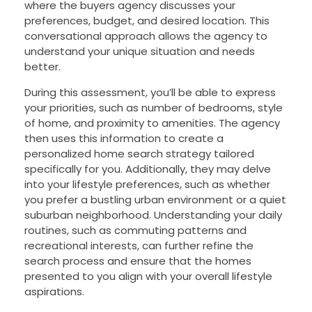
where the buyers agency discusses your
preferences, budget, and desired location. This
conversational approach allows the agency to
understand your unique situation and needs
better.
During this assessment, you’ll be able to express
your priorities, such as number of bedrooms, style
of home, and proximity to amenities. The agency
then uses this information to create a
personalized home search strategy tailored
specifically for you. Additionally, they may delve
into your lifestyle preferences, such as whether
you prefer a bustling urban environment or a quiet
suburban neighborhood. Understanding your daily
routines, such as commuting patterns and
recreational interests, can further refine the
search process and ensure that the homes
presented to you align with your overall lifestyle
aspirations.