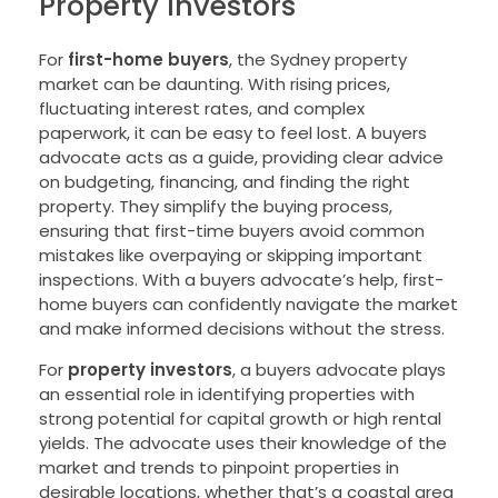
Property Investors
For
first-home buyers
, the Sydney property
market can be daunting. With rising prices,
fluctuating interest rates, and complex
paperwork, it can be easy to feel lost. A buyers
advocate acts as a guide, providing clear advice
on budgeting, financing, and finding the right
property. They simplify the buying process,
ensuring that first-time buyers avoid common
mistakes like overpaying or skipping important
inspections. With a buyers advocate’s help, first-
home buyers can confidently navigate the market
and make informed decisions without the stress.
For
property investors
, a buyers advocate plays
an essential role in identifying properties with
strong potential for capital growth or high rental
yields. The advocate uses their knowledge of the
market and trends to pinpoint properties in
desirable locations, whether that’s a coastal area