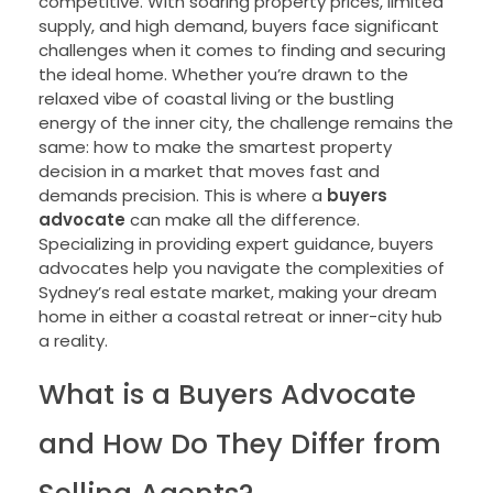
competitive. With soaring property prices, limited
supply, and high demand, buyers face significant
challenges when it comes to finding and securing
the ideal home. Whether you’re drawn to the
relaxed vibe of coastal living or the bustling
energy of the inner city, the challenge remains the
same: how to make the smartest property
decision in a market that moves fast and
demands precision. This is where a
buyers
advocate
can make all the difference.
Specializing in providing expert guidance, buyers
advocates help you navigate the complexities of
Sydney’s real estate market, making your dream
home in either a coastal retreat or inner-city hub
a reality.
What is a Buyers Advocate
and How Do They Differ from
Selling Agents?