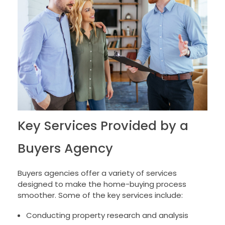
Key Services Provided by a
Buyers Agency
Buyers agencies offer a variety of services
designed to make the home-buying process
smoother. Some of the key services include:
Conducting property research and analysis