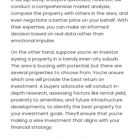
conduct a comprehensive market analysis,
compare the property with others in the area, and
even negotiate a better price on your behalf. With
their expertise, you can make an informed
decision based on real data rather than
emotional impulse.
On the other hand, suppose you’re an investor
eyeing a property in a trendy inner-city suburb.
The area is buzzing with potential, but there are
several properties to choose from. You’re unsure
which one will provide the best return on
investment. A buyers advocate will conduct in-
depth research, assessing factors like rental yield,
proximity to amenities, and future infrastructure
developments, to identify the best property for
your investment goals. They’ll ensure that you’re
making a wise investment that aligns with your
financial strategy.