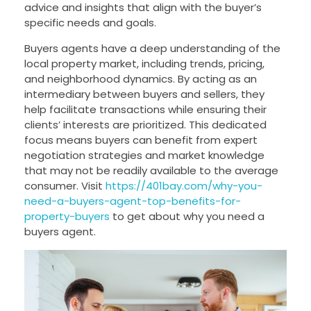
advice and insights that align with the buyer’s
specific needs and goals.
Buyers agents have a deep understanding of the
local property market, including trends, pricing,
and neighborhood dynamics. By acting as an
intermediary between buyers and sellers, they
help facilitate transactions while ensuring their
clients’ interests are prioritized. This dedicated
focus means buyers can benefit from expert
negotiation strategies and market knowledge
that may not be readily available to the average
consumer. Visit
https://401bay.com/why-you-
need-a-buyers-agent-top-benefits-for-
property-buyers
to get about why you need a
buyers agent.