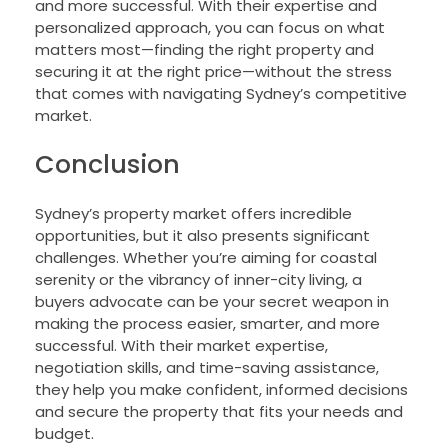
and more successful. With their expertise and
personalized approach, you can focus on what
matters most—finding the right property and
securing it at the right price—without the stress
that comes with navigating Sydney’s competitive
market.
Conclusion
Sydney’s property market offers incredible
opportunities, but it also presents significant
challenges. Whether you’re aiming for coastal
serenity or the vibrancy of inner-city living, a
buyers advocate can be your secret weapon in
making the process easier, smarter, and more
successful. With their market expertise,
negotiation skills, and time-saving assistance,
they help you make confident, informed decisions
and secure the property that fits your needs and
budget.