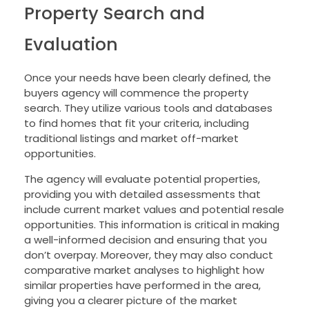
Property Search and
Evaluation
Once your needs have been clearly defined, the
buyers agency will commence the property
search. They utilize various tools and databases
to find homes that fit your criteria, including
traditional listings and market off-market
opportunities.
The agency will evaluate potential properties,
providing you with detailed assessments that
include current market values and potential resale
opportunities. This information is critical in making
a well-informed decision and ensuring that you
don’t overpay. Moreover, they may also conduct
comparative market analyses to highlight how
similar properties have performed in the area,
giving you a clearer picture of the market