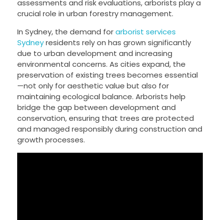
assessments and risk evaluations, arborists play a
crucial role in urban forestry management.
In Sydney, the demand for
arborist services
Sydney
residents rely on has grown significantly
due to urban development and increasing
environmental concerns. As cities expand, the
preservation of existing trees becomes essential
—not only for aesthetic value but also for
maintaining ecological balance. Arborists help
bridge the gap between development and
conservation, ensuring that trees are protected
and managed responsibly during construction and
growth processes.