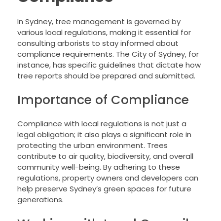
In Sydney, tree management is governed by
various local regulations, making it essential for
consulting arborists to stay informed about
compliance requirements. The City of Sydney, for
instance, has specific guidelines that dictate how
tree reports should be prepared and submitted.
Importance of Compliance
Compliance with local regulations is not just a
legal obligation; it also plays a significant role in
protecting the urban environment. Trees
contribute to air quality, biodiversity, and overall
community well-being. By adhering to these
regulations, property owners and developers can
help preserve Sydney’s green spaces for future
generations.