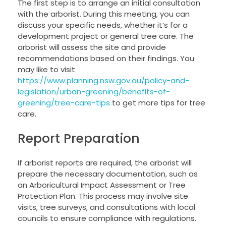
The first step is to arrange an initial consultation
with the arborist. During this meeting, you can
discuss your specific needs, whether it’s for a
development project or general tree care. The
arborist will assess the site and provide
recommendations based on their findings. You
may like to visit
https://www.planning.nsw.gov.au/policy-and-
legislation/urban-greening/benefits-of-
greening/tree-care-tips
to get more tips for tree
care.
Report Preparation
If arborist reports are required, the arborist will
prepare the necessary documentation, such as
an Arboricultural Impact Assessment or Tree
Protection Plan. This process may involve site
visits, tree surveys, and consultations with local
councils to ensure compliance with regulations.