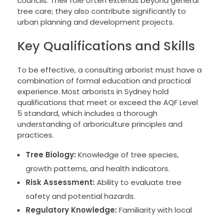
councils. Their role often extends beyond general
tree care; they also contribute significantly to
urban planning and development projects.
Key Qualifications and Skills
To be effective, a consulting arborist must have a
combination of formal education and practical
experience. Most arborists in Sydney hold
qualifications that meet or exceed the AQF Level
5 standard, which includes a thorough
understanding of arboriculture principles and
practices.
Tree Biology:
Knowledge of tree species,
growth patterns, and health indicators.
Risk Assessment:
Ability to evaluate tree
safety and potential hazards.
Regulatory Knowledge:
Familiarity with local