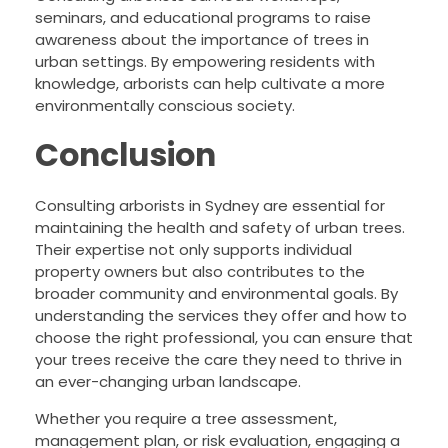
seminars, and educational programs to raise
awareness about the importance of trees in
urban settings. By empowering residents with
knowledge, arborists can help cultivate a more
environmentally conscious society.
Conclusion
Consulting arborists in Sydney are essential for
maintaining the health and safety of urban trees.
Their expertise not only supports individual
property owners but also contributes to the
broader community and environmental goals. By
understanding the services they offer and how to
choose the right professional, you can ensure that
your trees receive the care they need to thrive in
an ever-changing urban landscape.
Whether you require a tree assessment,
management plan, or risk evaluation, engaging a