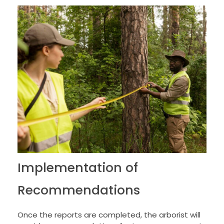
Implementation of
Recommendations
Once the reports are completed, the arborist will