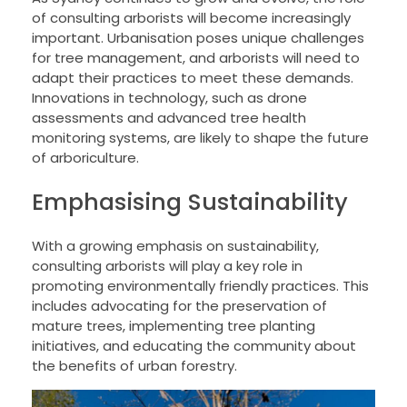
of consulting arborists will become increasingly
important. Urbanisation poses unique challenges
for tree management, and arborists will need to
adapt their practices to meet these demands.
Innovations in technology, such as drone
assessments and advanced tree health
monitoring systems, are likely to shape the future
of arboriculture.
Emphasising Sustainability
With a growing emphasis on sustainability,
consulting arborists will play a key role in
promoting environmentally friendly practices. This
includes advocating for the preservation of
mature trees, implementing tree planting
initiatives, and educating the community about
the benefits of urban forestry.