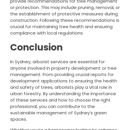
provide recommendations for tree management
or protection. This may include pruning, removal, or
the establishment of protective measures during
construction. Following these recommendations is
crucial for maintaining tree health and ensuring
compliance with local regulations.
Conclusion
In Sydney, arborist services are essential for
anyone involved in property development or tree
management. From providing crucial reports for
development applications to ensuring the health
and safety of trees, arborists play a vital role in
urban forestry. By understanding the importance
of these services and how to choose the right
professional, you can contribute to the
sustainable management of Sydney’s green
spaces.
Whether you’re a homeowner looking to enhance