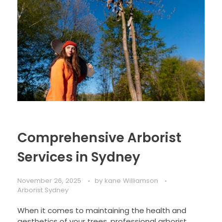
Comprehensive Arborist
Services in Sydney
November 26, 2025
by
kane Williamson
Arborist Sydney
When it comes to maintaining the health and
aesthetics of your trees, professional arborist