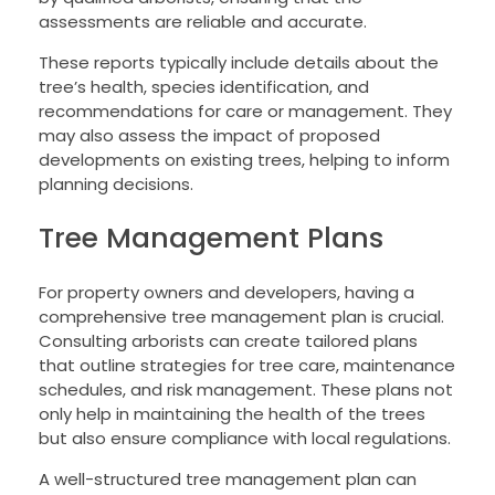
assessments are reliable and accurate.
These reports typically include details about the
tree’s health, species identification, and
recommendations for care or management. They
may also assess the impact of proposed
developments on existing trees, helping to inform
planning decisions.
Tree Management Plans
For property owners and developers, having a
comprehensive tree management plan is crucial.
Consulting arborists can create tailored plans
that outline strategies for tree care, maintenance
schedules, and risk management. These plans not
only help in maintaining the health of the trees
but also ensure compliance with local regulations.
A well-structured tree management plan can