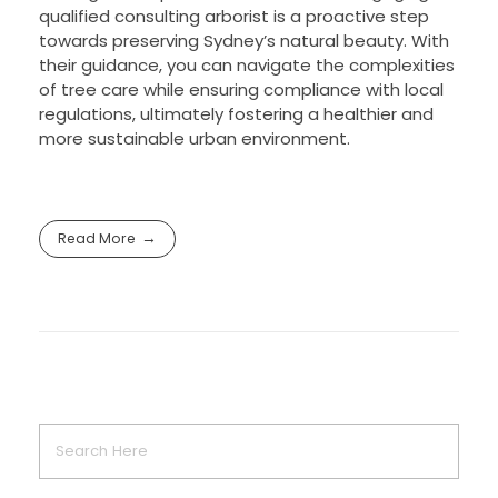
qualified consulting arborist is a proactive step
towards preserving Sydney’s natural beauty. With
their guidance, you can navigate the complexities
of tree care while ensuring compliance with local
regulations, ultimately fostering a healthier and
more sustainable urban environment.
Read More