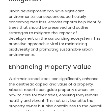
Urban development can have significant
environmental consequences, particularly
concerning tree loss. Arborist reports help identify
trees that should be preserved and outline
strategies to mitigate the impact of
development on the surrounding ecosystem. This
proactive approach is vital for maintaining
biodiversity and promoting sustainable urban
environments.
Enhancing Property Value
Well-maintained trees can significantly enhance
the aesthetic appeal and value of a property.
Arborist reports can guide property owners on
how to care for their trees, ensuring they remain
healthy and vibrant. This not only benefits the
property owner but also contributes to the overall