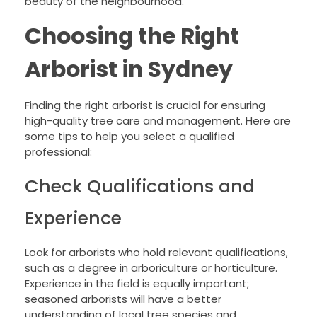
beauty of the neighbourhood.
Choosing the Right
Arborist in Sydney
Finding the right arborist is crucial for ensuring
high-quality tree care and management. Here are
some tips to help you select a qualified
professional:
Check Qualifications and
Experience
Look for arborists who hold relevant qualifications,
such as a degree in arboriculture or horticulture.
Experience in the field is equally important;
seasoned arborists will have a better
understanding of local tree species and