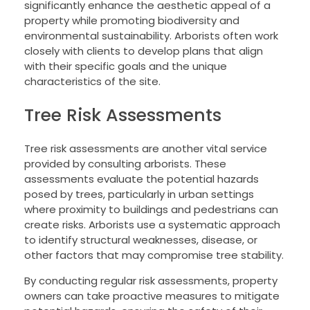
significantly enhance the aesthetic appeal of a
property while promoting biodiversity and
environmental sustainability. Arborists often work
closely with clients to develop plans that align
with their specific goals and the unique
characteristics of the site.
Tree Risk Assessments
Tree risk assessments are another vital service
provided by consulting arborists. These
assessments evaluate the potential hazards
posed by trees, particularly in urban settings
where proximity to buildings and pedestrians can
create risks. Arborists use a systematic approach
to identify structural weaknesses, disease, or
other factors that may compromise tree stability.
By conducting regular risk assessments, property
owners can take proactive measures to mitigate