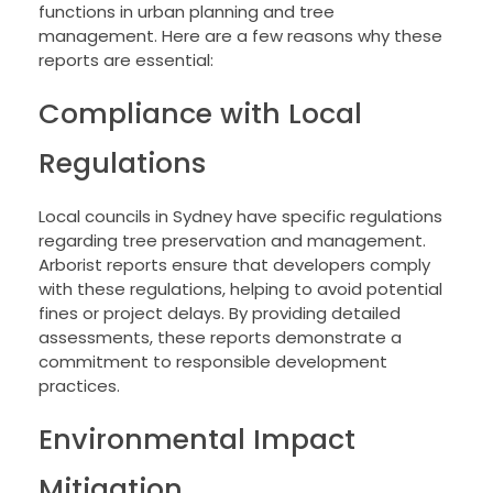
functions in urban planning and tree
management. Here are a few reasons why these
reports are essential:
Compliance with Local
Regulations
Local councils in Sydney have specific regulations
regarding tree preservation and management.
Arborist reports ensure that developers comply
with these regulations, helping to avoid potential
fines or project delays. By providing detailed
assessments, these reports demonstrate a
commitment to responsible development
practices.
Environmental Impact
Mitigation