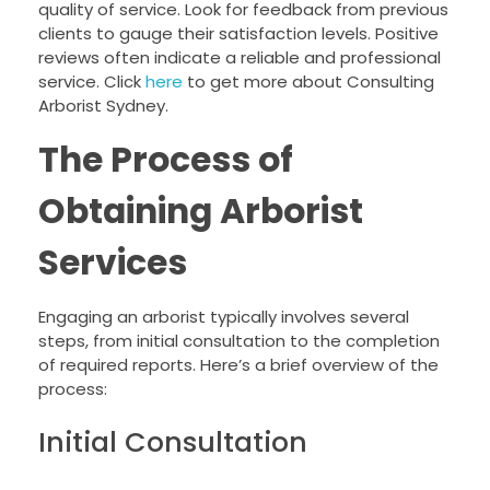
quality of service. Look for feedback from previous
clients to gauge their satisfaction levels. Positive
reviews often indicate a reliable and professional
service. Click
here
to get more about Consulting
Arborist Sydney.
The Process of
Obtaining Arborist
Services
Engaging an arborist typically involves several
steps, from initial consultation to the completion
of required reports. Here’s a brief overview of the
process:
Initial Consultation