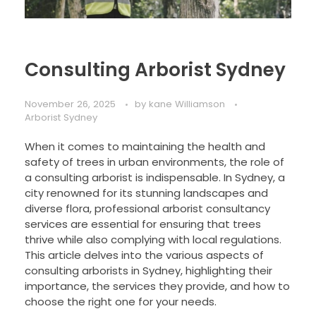
Consulting Arborist Sydney
November 26, 2025
by
kane Williamson
Arborist Sydney
When it comes to maintaining the health and
safety of trees in urban environments, the role of
a consulting arborist is indispensable. In Sydney, a
city renowned for its stunning landscapes and
diverse flora, professional arborist consultancy
services are essential for ensuring that trees
thrive while also complying with local regulations.
This article delves into the various aspects of
consulting arborists in Sydney, highlighting their
importance, the services they provide, and how to
choose the right one for your needs.