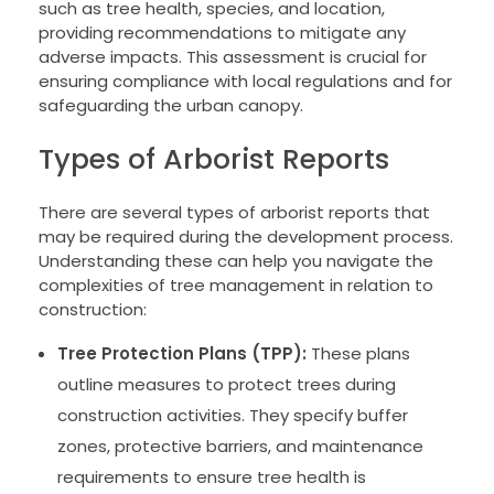
such as tree health, species, and location,
providing recommendations to mitigate any
adverse impacts. This assessment is crucial for
ensuring compliance with local regulations and for
safeguarding the urban canopy.
Types of Arborist Reports
There are several types of arborist reports that
may be required during the development process.
Understanding these can help you navigate the
complexities of tree management in relation to
construction:
Tree Protection Plans (TPP):
These plans
outline measures to protect trees during
construction activities. They specify buffer
zones, protective barriers, and maintenance
requirements to ensure tree health is