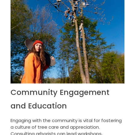
Community Engagement
and Education
Engaging with the community is vital for fostering
a culture of tree care and appreciation.
Consulting arborists can lead workshops,