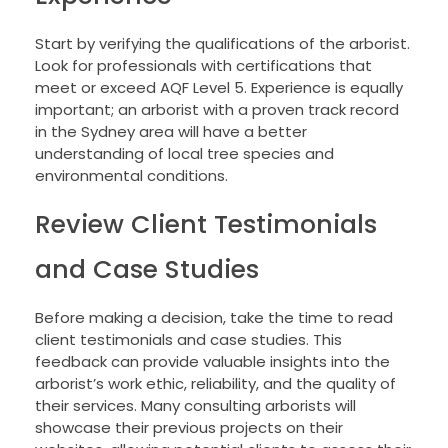
Start by verifying the qualifications of the arborist.
Look for professionals with certifications that
meet or exceed AQF Level 5. Experience is equally
important; an arborist with a proven track record
in the Sydney area will have a better
understanding of local tree species and
environmental conditions.
Review Client Testimonials
and Case Studies
Before making a decision, take the time to read
client testimonials and case studies. This
feedback can provide valuable insights into the
arborist’s work ethic, reliability, and the quality of
their services. Many consulting arborists will
showcase their previous projects on their