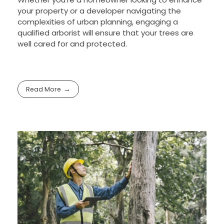
your property or a developer navigating the
complexities of urban planning, engaging a
qualified arborist will ensure that your trees are
well cared for and protected.
Read More