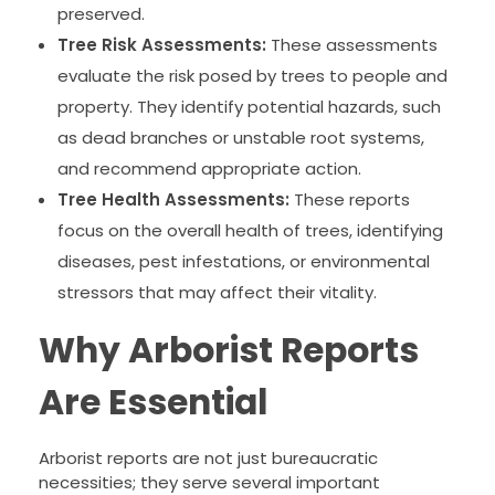
preserved.
Tree Risk Assessments:
These assessments
evaluate the risk posed by trees to people and
property. They identify potential hazards, such
as dead branches or unstable root systems,
and recommend appropriate action.
Tree Health Assessments:
These reports
focus on the overall health of trees, identifying
diseases, pest infestations, or environmental
stressors that may affect their vitality.
Why Arborist Reports
Are Essential
Arborist reports are not just bureaucratic
necessities; they serve several important