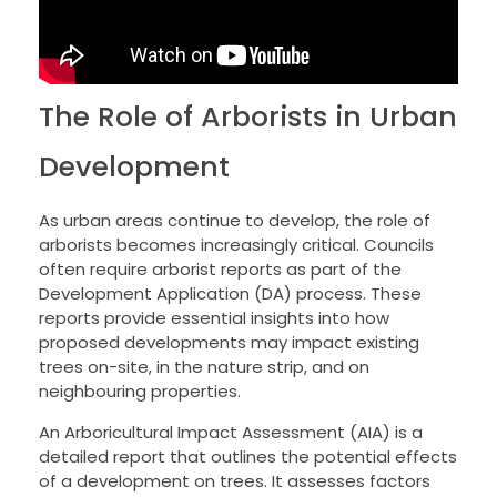
The Role of Arborists in Urban
Development
As urban areas continue to develop, the role of
arborists becomes increasingly critical. Councils
often require arborist reports as part of the
Development Application (DA) process. These
reports provide essential insights into how
proposed developments may impact existing
trees on-site, in the nature strip, and on
neighbouring properties.
An Arboricultural Impact Assessment (AIA) is a
detailed report that outlines the potential effects
of a development on trees. It assesses factors