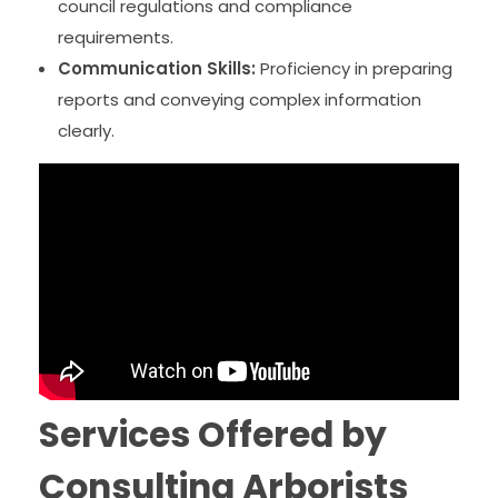
council regulations and compliance
requirements.
Communication Skills:
Proficiency in preparing
reports and conveying complex information
clearly.
Services Offered by
Consulting Arborists