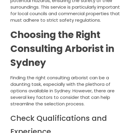
potential hazards, ensuring the safety of their
surroundings. This service is particularly important
for local councils and commercial properties that
must adhere to strict safety regulations.
Choosing the Right
Consulting Arborist in
Sydney
Finding the right consulting arborist can be a
daunting task, especially with the plethora of
options available in Sydney. However, there are
several key factors to consider that can help
streamline the selection process.
Check Qualifications and
Experience