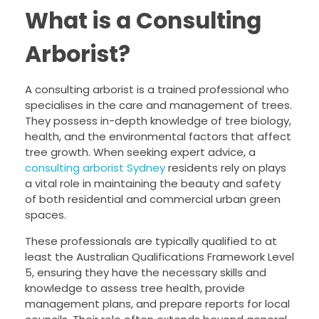
What is a Consulting
Arborist?
A consulting arborist is a trained professional who
specialises in the care and management of trees.
They possess in-depth knowledge of tree biology,
health, and the environmental factors that affect
tree growth. When seeking expert advice, a
consulting arborist Sydney
residents rely on plays
a vital role in maintaining the beauty and safety
of both residential and commercial urban green
spaces.
These professionals are typically qualified to at
least the Australian Qualifications Framework Level
5, ensuring they have the necessary skills and
knowledge to assess tree health, provide
management plans, and prepare reports for local