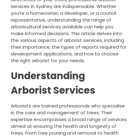
services in Sydney are indispensable. Whether
you’re a homeowner, a developer, or a council
representative, understanding the range of
arboricultural services available can help you
make informed decisions. This article delves into
the various aspects of arborist services, including
their importance, the types of reports required for
development applications, and how to choose
the right arborist for your needs.
Understanding
Arborist Services
Arborists are trained professionals who specialise
in the care and management of trees. Their
expertise encompasses a broad range of services
aimed at ensuring the health and longevity of
trees. From tree pruning and removal to health