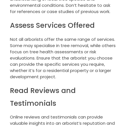
environmental conditions. Don’t hesitate to ask
for references or case studies of previous work.
Assess Services Offered
Not all arborists offer the same range of services.
Some may specialise in tree removal, while others
focus on tree health assessments or risk
evaluations. Ensure that the arborist you choose
can provide the specific services you require,
whether it’s for a residential property or a larger
development project.
Read Reviews and
Testimonials
Online reviews and testimonials can provide
valuable insights into an arborist’s reputation and