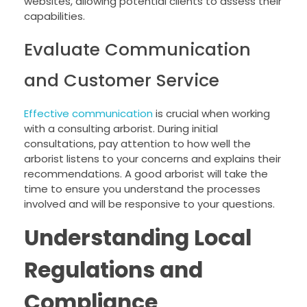
websites, allowing potential clients to assess their
capabilities.
Evaluate Communication
and Customer Service
Effective communication
is crucial when working
with a consulting arborist. During initial
consultations, pay attention to how well the
arborist listens to your concerns and explains their
recommendations. A good arborist will take the
time to ensure you understand the processes
involved and will be responsive to your questions.
Understanding Local
Regulations and
Compliance