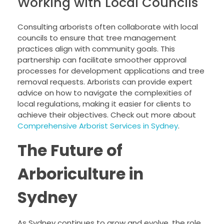
Working with Local Councils
Consulting arborists often collaborate with local
councils to ensure that tree management
practices align with community goals. This
partnership can facilitate smoother approval
processes for development applications and tree
removal requests. Arborists can provide expert
advice on how to navigate the complexities of
local regulations, making it easier for clients to
achieve their objectives. Check out more about
Comprehensive Arborist Services in Sydney
.
The Future of
Arboriculture in
Sydney
As Sydney continues to grow and evolve, the role