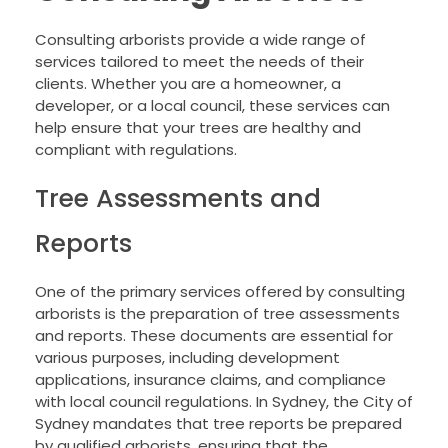
Consulting arborists provide a wide range of
services tailored to meet the needs of their
clients. Whether you are a homeowner, a
developer, or a local council, these services can
help ensure that your trees are healthy and
compliant with regulations.
Tree Assessments and
Reports
One of the primary services offered by consulting
arborists is the preparation of tree assessments
and reports. These documents are essential for
various purposes, including development
applications, insurance claims, and compliance
with local council regulations. In Sydney, the City of
Sydney mandates that tree reports be prepared
by qualified arborists, ensuring that the