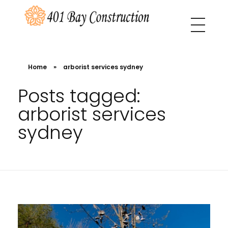
401 Bay Construction
buyers agency Melbourne
Home
»
arborist services sydney
Posts tagged:
arborist services
sydney