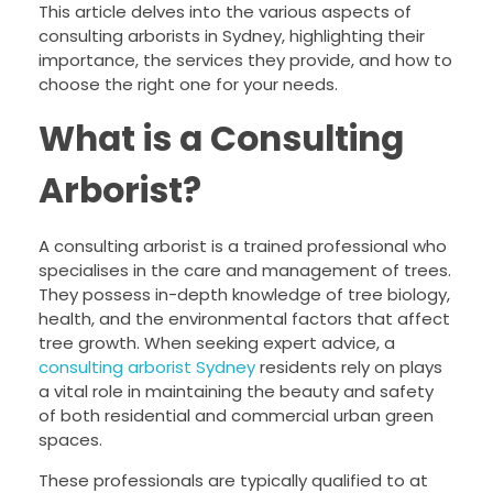
This article delves into the various aspects of
consulting arborists in Sydney, highlighting their
importance, the services they provide, and how to
choose the right one for your needs.
What is a Consulting
Arborist?
A consulting arborist is a trained professional who
specialises in the care and management of trees.
They possess in-depth knowledge of tree biology,
health, and the environmental factors that affect
tree growth. When seeking expert advice, a
consulting arborist Sydney
residents rely on plays
a vital role in maintaining the beauty and safety
of both residential and commercial urban green
spaces.
These professionals are typically qualified to at