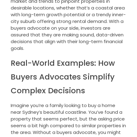
market and trends to pinpoint properties in
desirable locations, whether that’s a coastal area
with long-term growth potential or a trendy inner-
city suburb offering strong rental demand. With a
buyers advocate on your side, investors are
assured that they are making sound, data-driven
decisions that align with their long-term financial
goals.
Real-World Examples: How
Buyers Advocates Simplify
Complex Decisions
Imagine you’re a family looking to buy a home
near Sydney’s beautiful coastline. You’ve found a
property that seems perfect, but the asking price
seems a bit high compared to similar properties in
the area. Without a buyers advocate, you might