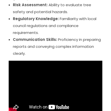
Risk Assessment:
Ability to evaluate tree
safety and potential hazards.
Regulatory Knowledge:
Familiarity with local
council regulations and compliance
requirements.
Communication Skills:
Proficiency in preparing
reports and conveying complex information
clearly.