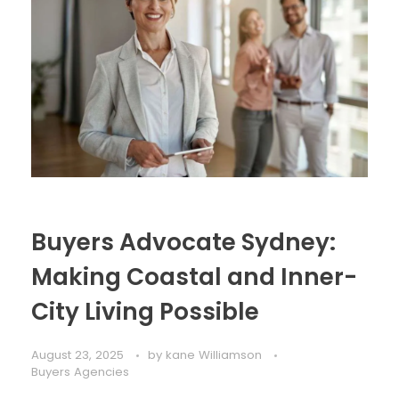
Buyers Advocate Sydney:
Making Coastal and Inner-
City Living Possible
August 23, 2025
by
kane Williamson
Buyers Agencies