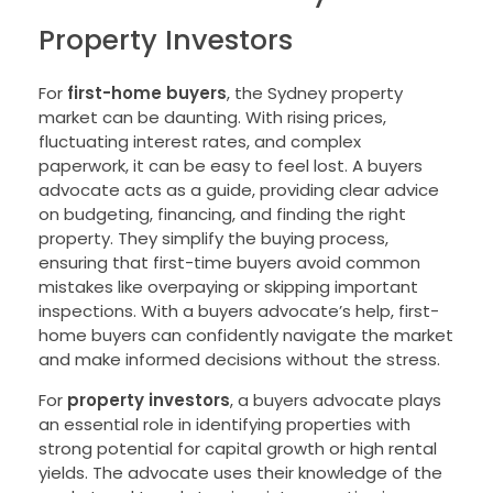
Property Investors
For
first-home buyers
, the Sydney property
market can be daunting. With rising prices,
fluctuating interest rates, and complex
paperwork, it can be easy to feel lost. A buyers
advocate acts as a guide, providing clear advice
on budgeting, financing, and finding the right
property. They simplify the buying process,
ensuring that first-time buyers avoid common
mistakes like overpaying or skipping important
inspections. With a buyers advocate’s help, first-
home buyers can confidently navigate the market
and make informed decisions without the stress.
For
property investors
, a buyers advocate plays
an essential role in identifying properties with
strong potential for capital growth or high rental
yields. The advocate uses their knowledge of the