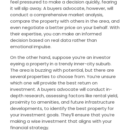
feel pressured to make a decision quickly, fearing
it will slip away. A buyers advocate, however, will
conduct a comprehensive market analysis,
compare the property with others in the area, and
even negotiate a better price on your behalf. With
their expertise, you can make an informed
decision based on real data rather than
emotional impulse.
On the other hand, suppose you’re an investor
eyeing a property in a trendy inner-city suburb.
The area is buzzing with potential, but there are
several properties to choose from. You’re unsure
which one will provide the best return on
investment. A buyers advocate will conduct in-
depth research, assessing factors like rental yield,
proximity to amenities, and future infrastructure
developments, to identify the best property for
your investment goals. They’ll ensure that you’re
making a wise investment that aligns with your
financial strategy.