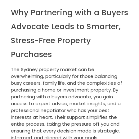
Why Partnering with a Buyers
Advocate Leads to Smarter,
Stress-Free Property
Purchases
The Sydney property market can be
overwhelming, particularly for those balancing
busy careers, family life, and the complexities of
purchasing a home or investment property. By
partnering with a buyers advocate, you gain
access to expert advice, market insights, and a
professional negotiator who has your best
interests at heart. Their support simplifies the
entire process, taking the pressure off you and
ensuring that every decision made is strategic,
informed, and aligned with your goals.