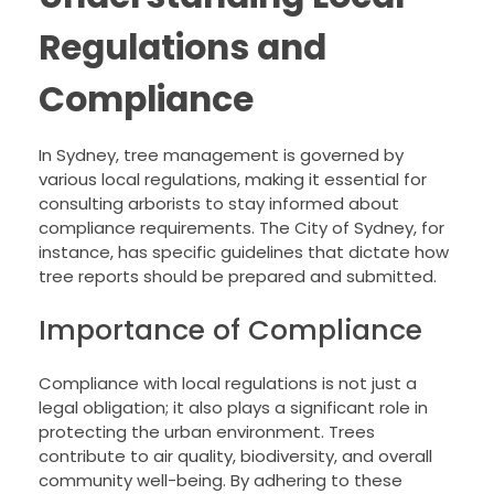
Regulations and
Compliance
In Sydney, tree management is governed by
various local regulations, making it essential for
consulting arborists to stay informed about
compliance requirements. The City of Sydney, for
instance, has specific guidelines that dictate how
tree reports should be prepared and submitted.
Importance of Compliance
Compliance with local regulations is not just a
legal obligation; it also plays a significant role in
protecting the urban environment. Trees
contribute to air quality, biodiversity, and overall
community well-being. By adhering to these