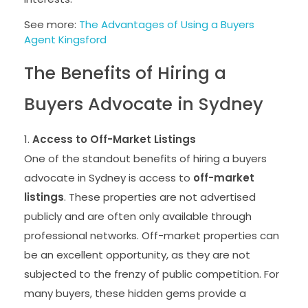
See more:
The Advantages of Using a Buyers
Agent Kingsford
The Benefits of Hiring a
Buyers Advocate in Sydney
Access to Off-Market Listings
One of the standout benefits of hiring a buyers
advocate in Sydney is access to
off-market
listings
. These properties are not advertised
publicly and are often only available through
professional networks. Off-market properties can
be an excellent opportunity, as they are not
subjected to the frenzy of public competition. For
many buyers, these hidden gems provide a