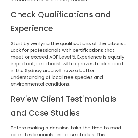
Check Qualifications and
Experience
Start by verifying the qualifications of the arborist.
Look for professionals with certifications that
meet or exceed AQF Level 5. Experience is equally
important; an arborist with a proven track record
in the Sydney area will have a better
understanding of local tree species and
environmental conditions.
Review Client Testimonials
and Case Studies
Before making a decision, take the time to read
client testimonials and case studies. This