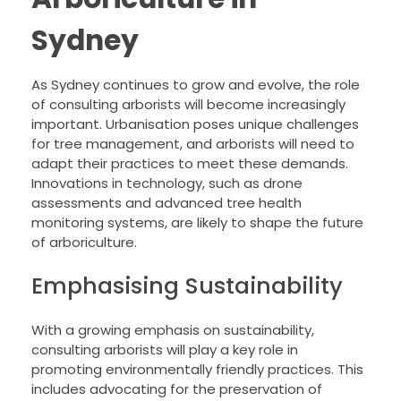
Sydney
As Sydney continues to grow and evolve, the role
of consulting arborists will become increasingly
important. Urbanisation poses unique challenges
for tree management, and arborists will need to
adapt their practices to meet these demands.
Innovations in technology, such as drone
assessments and advanced tree health
monitoring systems, are likely to shape the future
of arboriculture.
Emphasising Sustainability
With a growing emphasis on sustainability,
consulting arborists will play a key role in
promoting environmentally friendly practices. This
includes advocating for the preservation of