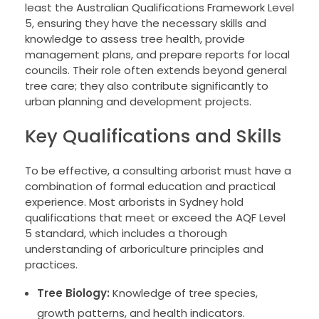
least the Australian Qualifications Framework Level
5, ensuring they have the necessary skills and
knowledge to assess tree health, provide
management plans, and prepare reports for local
councils. Their role often extends beyond general
tree care; they also contribute significantly to
urban planning and development projects.
Key Qualifications and Skills
To be effective, a consulting arborist must have a
combination of formal education and practical
experience. Most arborists in Sydney hold
qualifications that meet or exceed the AQF Level
5 standard, which includes a thorough
understanding of arboriculture principles and
practices.
Tree Biology:
Knowledge of tree species,
growth patterns, and health indicators.