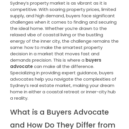
Sydney’s property market is as vibrant as it is
competitive. With soaring property prices, limited
supply, and high demand, buyers face significant
challenges when it comes to finding and securing
the ideal home. Whether you’re drawn to the
relaxed vibe of coastal living or the bustling
energy of the inner city, the challenge remains the
same: how to make the smartest property
decision in a market that moves fast and
demands precision. This is where a
buyers
advocate
can make all the difference.
Specializing in providing expert guidance, buyers
advocates help you navigate the complexities of
Sydney’s real estate market, making your dream
home in either a coastal retreat or inner-city hub
a reality.
What is a Buyers Advocate
and How Do They Differ from