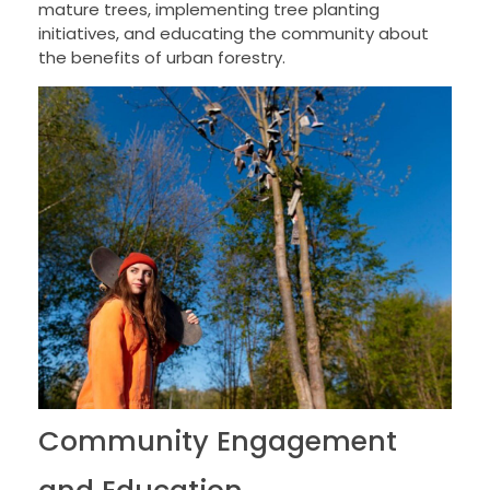
mature trees, implementing tree planting
initiatives, and educating the community about
the benefits of urban forestry.
Community Engagement