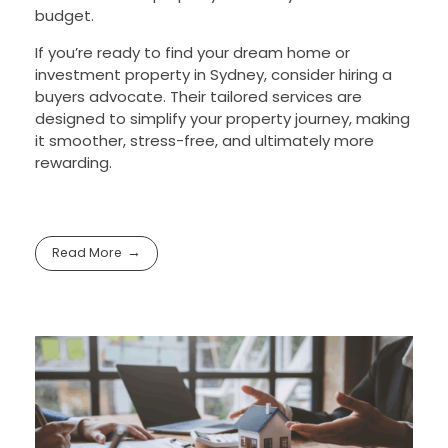
budget.
If you’re ready to find your dream home or
investment property in Sydney, consider hiring a
buyers advocate. Their tailored services are
designed to simplify your property journey, making
it smoother, stress-free, and ultimately more
rewarding.
Read More