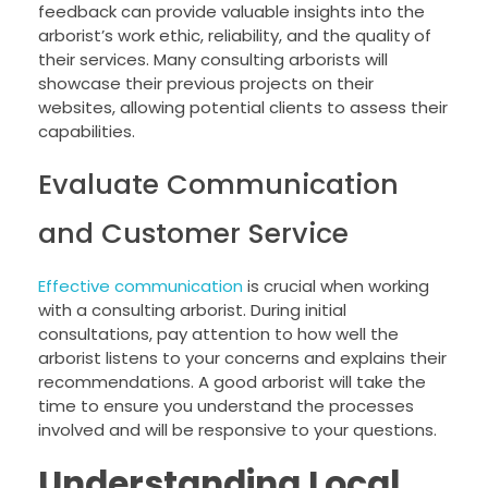
feedback can provide valuable insights into the
arborist’s work ethic, reliability, and the quality of
their services. Many consulting arborists will
showcase their previous projects on their
websites, allowing potential clients to assess their
capabilities.
Evaluate Communication
and Customer Service
Effective communication
is crucial when working
with a consulting arborist. During initial
consultations, pay attention to how well the
arborist listens to your concerns and explains their
recommendations. A good arborist will take the
time to ensure you understand the processes
involved and will be responsive to your questions.
Understanding Local