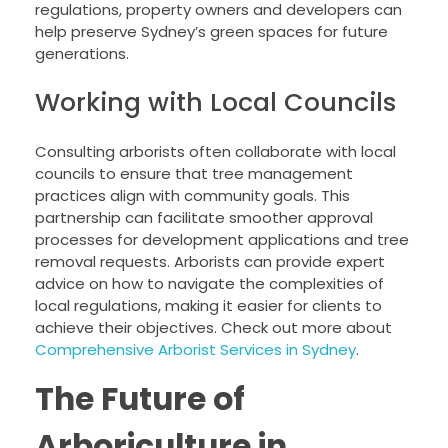
regulations, property owners and developers can
help preserve Sydney’s green spaces for future
generations.
Working with Local Councils
Consulting arborists often collaborate with local
councils to ensure that tree management
practices align with community goals. This
partnership can facilitate smoother approval
processes for development applications and tree
removal requests. Arborists can provide expert
advice on how to navigate the complexities of
local regulations, making it easier for clients to
achieve their objectives. Check out more about
Comprehensive Arborist Services in Sydney
.
The Future of
Arboriculture in