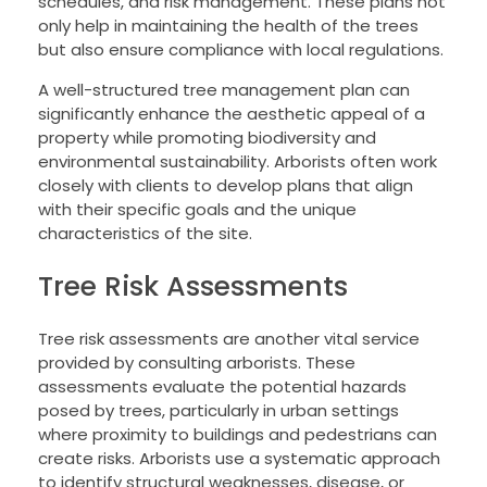
schedules, and risk management. These plans not
only help in maintaining the health of the trees
but also ensure compliance with local regulations.
A well-structured tree management plan can
significantly enhance the aesthetic appeal of a
property while promoting biodiversity and
environmental sustainability. Arborists often work
closely with clients to develop plans that align
with their specific goals and the unique
characteristics of the site.
Tree Risk Assessments
Tree risk assessments are another vital service
provided by consulting arborists. These
assessments evaluate the potential hazards
posed by trees, particularly in urban settings
where proximity to buildings and pedestrians can
create risks. Arborists use a systematic approach
to identify structural weaknesses, disease, or