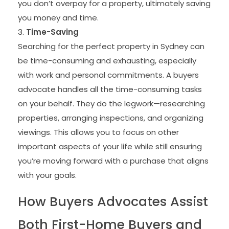
you don’t overpay for a property, ultimately saving
you money and time.
Time-Saving
Searching for the perfect property in Sydney can
be time-consuming and exhausting, especially
with work and personal commitments. A buyers
advocate handles all the time-consuming tasks
on your behalf. They do the legwork—researching
properties, arranging inspections, and organizing
viewings. This allows you to focus on other
important aspects of your life while still ensuring
you’re moving forward with a purchase that aligns
with your goals.
How Buyers Advocates Assist
Both First-Home Buyers and