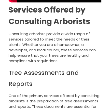
Services Offered by
Consulting Arborists
Consulting arborists provide a wide range of
services tailored to meet the needs of their
clients. Whether you are a homeowner, a
developer, or a local council, these services can
help ensure that your trees are healthy and
compliant with regulations.
Tree Assessments and
Reports
One of the primary services offered by consulting
arborists is the preparation of tree assessments
and reports. These documents are essential for