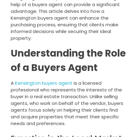
help of a buyers agent can provide a significant
advantage. This article delves into how a
Kensington buyers agent can enhance the
purchasing process, ensuring that clients make
informed decisions while securing their ideal
property.
Understanding the Role
of a Buyers Agent
A
Kensington buyers agent
is a licensed
professional who represents the interests of the
buyer in a real estate transaction. Unlike selling
agents, who work on behalf of the vendor, buyers
agents focus solely on helping their clients find
and acquire properties that meet their specific
needs and preferences.