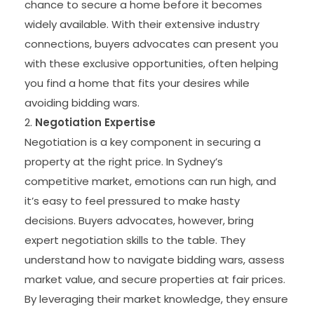
chance to secure a home before it becomes
widely available. With their extensive industry
connections, buyers advocates can present you
with these exclusive opportunities, often helping
you find a home that fits your desires while
avoiding bidding wars.
Negotiation Expertise
Negotiation is a key component in securing a
property at the right price. In Sydney’s
competitive market, emotions can run high, and
it’s easy to feel pressured to make hasty
decisions. Buyers advocates, however, bring
expert negotiation skills to the table. They
understand how to navigate bidding wars, assess
market value, and secure properties at fair prices.
By leveraging their market knowledge, they ensure