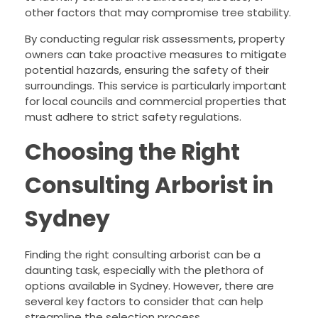
other factors that may compromise tree stability.
By conducting regular risk assessments, property
owners can take proactive measures to mitigate
potential hazards, ensuring the safety of their
surroundings. This service is particularly important
for local councils and commercial properties that
must adhere to strict safety regulations.
Choosing the Right
Consulting Arborist in
Sydney
Finding the right consulting arborist can be a
daunting task, especially with the plethora of
options available in Sydney. However, there are
several key factors to consider that can help
streamline the selection process.