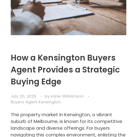
How a Kensington Buyers
Agent Provides a Strategic
Buying Edge
July 20, 2025
by
kane Williamson
Buyers Agent Kensington
The property market in Kensington, a vibrant
suburb of Melbourne, is known for its competitive
landscape and diverse offerings. For buyers
navigating this complex environment, enlisting the