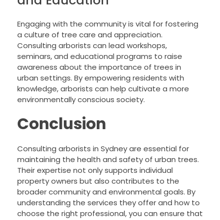
and Education
Engaging with the community is vital for fostering
a culture of tree care and appreciation.
Consulting arborists can lead workshops,
seminars, and educational programs to raise
awareness about the importance of trees in
urban settings. By empowering residents with
knowledge, arborists can help cultivate a more
environmentally conscious society.
Conclusion
Consulting arborists in Sydney are essential for
maintaining the health and safety of urban trees.
Their expertise not only supports individual
property owners but also contributes to the
broader community and environmental goals. By
understanding the services they offer and how to
choose the right professional, you can ensure that