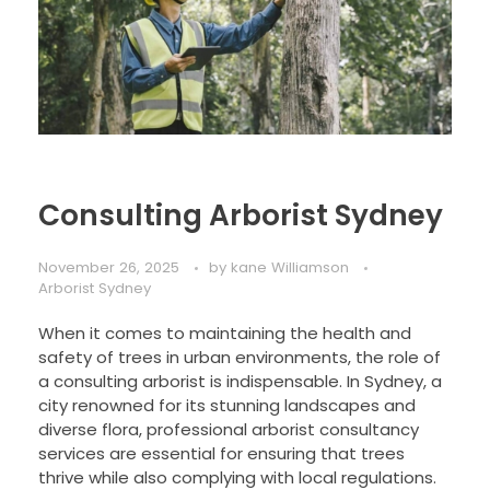
Consulting Arborist Sydney
November 26, 2025
by
kane Williamson
Arborist Sydney
When it comes to maintaining the health and
safety of trees in urban environments, the role of
a consulting arborist is indispensable. In Sydney, a
city renowned for its stunning landscapes and
diverse flora, professional arborist consultancy
services are essential for ensuring that trees
thrive while also complying with local regulations.