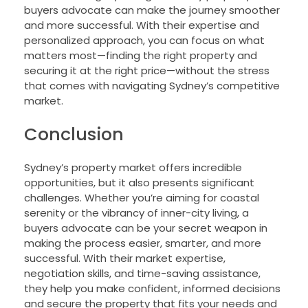
buyers advocate can make the journey smoother
and more successful. With their expertise and
personalized approach, you can focus on what
matters most—finding the right property and
securing it at the right price—without the stress
that comes with navigating Sydney’s competitive
market.
Conclusion
Sydney’s property market offers incredible
opportunities, but it also presents significant
challenges. Whether you’re aiming for coastal
serenity or the vibrancy of inner-city living, a
buyers advocate can be your secret weapon in
making the process easier, smarter, and more
successful. With their market expertise,
negotiation skills, and time-saving assistance,
they help you make confident, informed decisions
and secure the property that fits your needs and