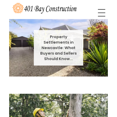
401 Bay Construction
buyers agency Melbourne
Property
Settlements in
Newcastle: What
Buyers and Sellers
Should Know...