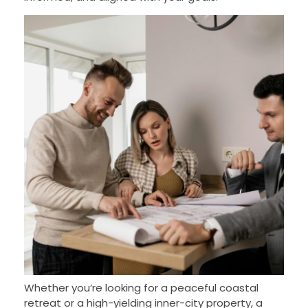
Whether you’re looking for a peaceful coastal
retreat or a high-yielding inner-city property, a