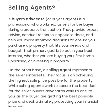
Selling Agents?
A
buyers advocate
(or buyer’s agent) is a
professional who works exclusively for the buyer
during a property transaction. They provide expert
advice, conduct research, negotiate deals, and
help you make informed decisions to ensure you
purchase a property that fits your needs and
budget. Their primary goal is to act in your best
interest, whether you are buying your first home,
upgrading, or investing in property.
On the other hand, a
selling agent
represents
the seller’s interests. Their focus is on achieving
the highest sale price possible for the property.
While selling agents work to secure the best deal
for the seller, buyers advocates work to ensure
you, as the buyer, are getting the best possible
price and deal, ultimately protecting your financial
interests.