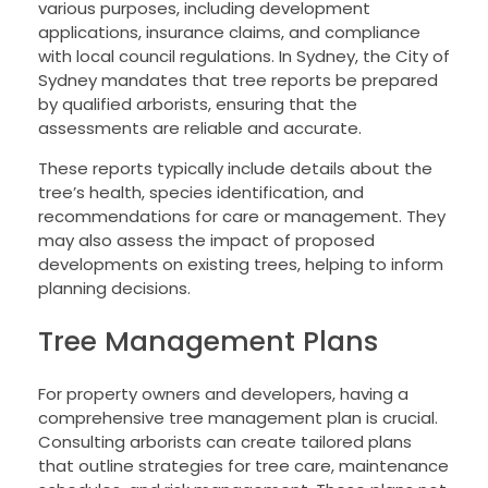
various purposes, including development
applications, insurance claims, and compliance
with local council regulations. In Sydney, the City of
Sydney mandates that tree reports be prepared
by qualified arborists, ensuring that the
assessments are reliable and accurate.
These reports typically include details about the
tree’s health, species identification, and
recommendations for care or management. They
may also assess the impact of proposed
developments on existing trees, helping to inform
planning decisions.
Tree Management Plans
For property owners and developers, having a
comprehensive tree management plan is crucial.
Consulting arborists can create tailored plans
that outline strategies for tree care, maintenance