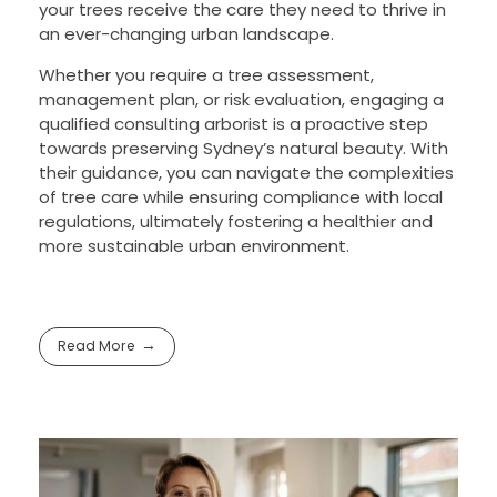
your trees receive the care they need to thrive in
an ever-changing urban landscape.
Whether you require a tree assessment,
management plan, or risk evaluation, engaging a
qualified consulting arborist is a proactive step
towards preserving Sydney’s natural beauty. With
their guidance, you can navigate the complexities
of tree care while ensuring compliance with local
regulations, ultimately fostering a healthier and
more sustainable urban environment.
Read More